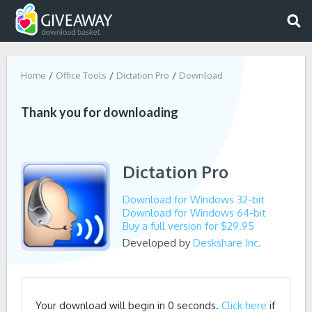
Home
Office Tools
Dictation Pro
Download
Thank you for downloading
Dictation Pro
Download for Windows 32-bit
Download for Windows 64-bit
Buy a full version for $29.95
Developed by
Deskshare Inc.
Your download will begin in
0
seconds.
Click here
if