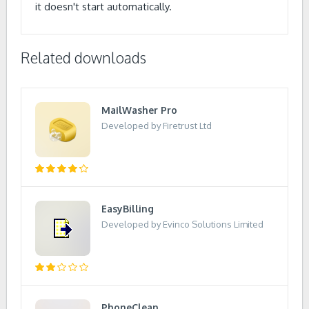
it doesn't start automatically.
Related downloads
MailWasher Pro
Developed by Firetrust Ltd
EasyBilling
Developed by Evinco Solutions Limited
PhoneClean