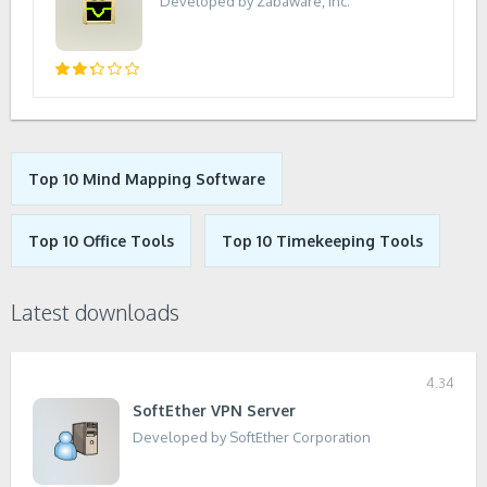
Developed by Zabaware, Inc.
Top 10 Mind Mapping Software
Top 10 Office Tools
Top 10 Timekeeping Tools
Latest downloads
4.34
SoftEther VPN Server
Developed by SoftEther Corporation