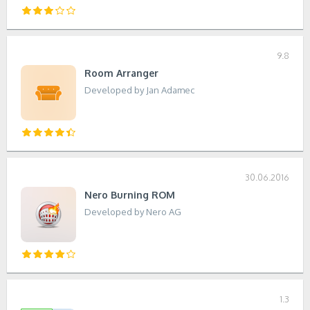
9.8
Room Arranger
Developed by Jan Adamec
30.06.2016
Nero Burning ROM
Developed by Nero AG
1.3