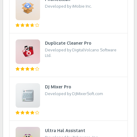
Developed by iMobie Inc.
Duplicate Cleaner Pro
Developed by DigitalVolcano Software
Ltd.
DJ Mixer Pro
Developed by DJMixerSoft.com
Ultra Hal Assistant