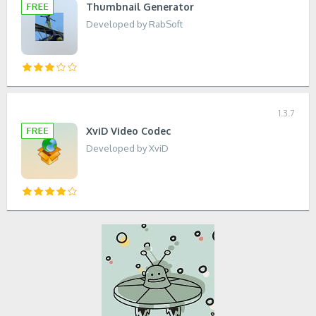
Thumbnail Generator
Developed by RabSoft
1.3.7
XviD Video Codec
Developed by XviD