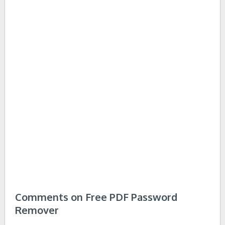
Comments on Free PDF Password
Remover