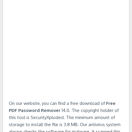
On our website, you can find a free download of
Free
PDF Password Remover
14.0. The copyright holder of
this tool is SecurityXploded. The minimum amount of
storage to install the file is 3.8 MB. Our antivirus system
always checks the software for malware. It scanned this