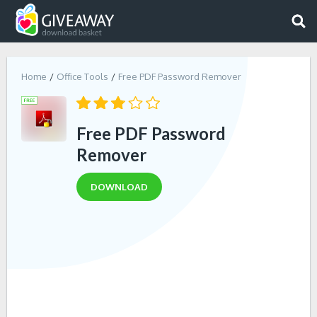
Home
Office Tools
Free PDF Password Remover
Free PDF Password
Remover
DOWNLOAD