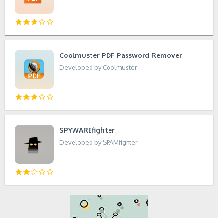
Coolmuster PDF Password Remover
Developed by Coolmuster
SPYWAREfighter
Developed by SPAMfighter