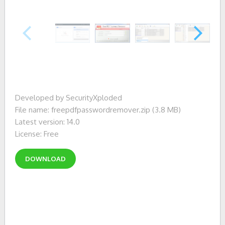
Developed by SecurityXploded
File name: freepdfpasswordremover.zip (3.8 MB)
Latest version: 14.0
License: Free
DOWNLOAD