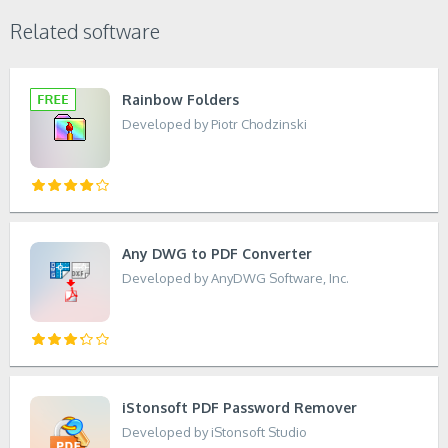
Related software
Rainbow Folders
Developed by Piotr Chodzinski
Any DWG to PDF Converter
Developed by AnyDWG Software, Inc.
iStonsoft PDF Password Remover
Developed by iStonsoft Studio