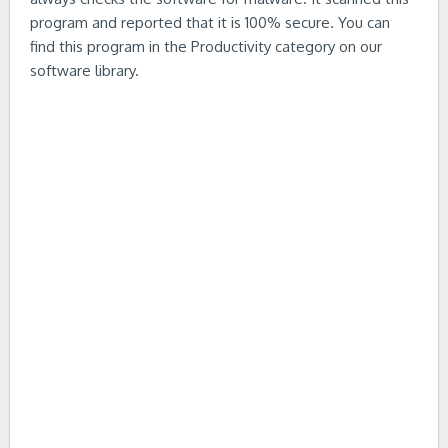
program and reported that it is 100% secure. You can
find this program in the Productivity category on our
software library.