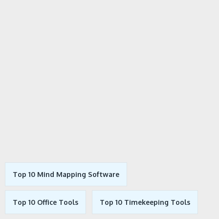
Top 10 Mind Mapping Software
Top 10 Office Tools
Top 10 Timekeeping Tools