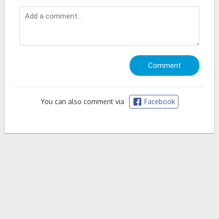
You can also comment via
Facebook