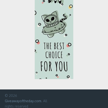
© 2026
Giveawayoftheday.com
. All
rights reserved