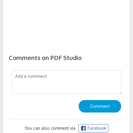
Comments on PDF Studio
You can also comment via
Facebook