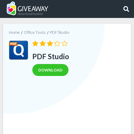
Home
Office Tools
PDF Studio
PDF Studio
DOWNLOAD