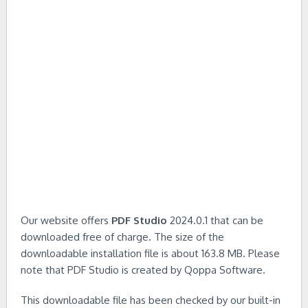
Our website offers
PDF Studio
2024.0.1 that can be
downloaded free of charge. The size of the
downloadable installation file is about 163.8 MB. Please
note that PDF Studio is created by Qoppa Software.
This downloadable file has been checked by our built-in