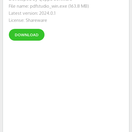
File name: pdfstudio_win.exe (163.8 MB)
Latest version: 2024.0.1
License: Shareware
DOWNLOAD