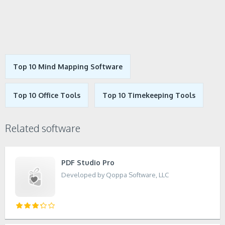
Top 10 Mind Mapping Software
Top 10 Office Tools
Top 10 Timekeeping Tools
Related software
PDF Studio Pro
Developed by Qoppa Software, LLC