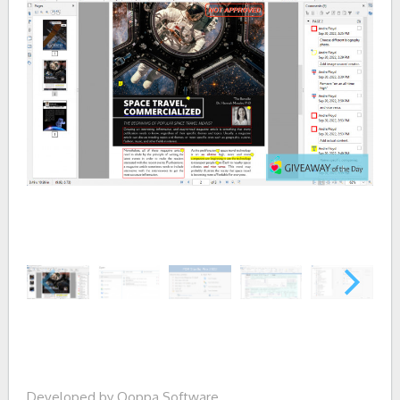
Developed by Qoppa Software