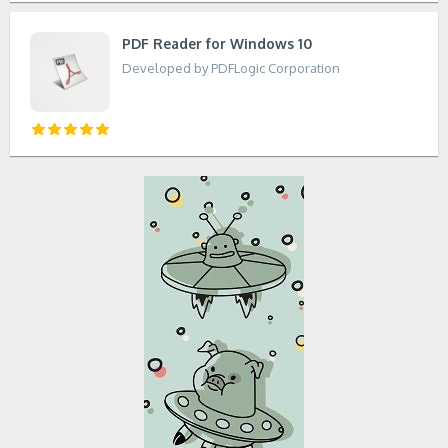
PDF Reader for Windows 10
Developed by PDFLogic Corporation