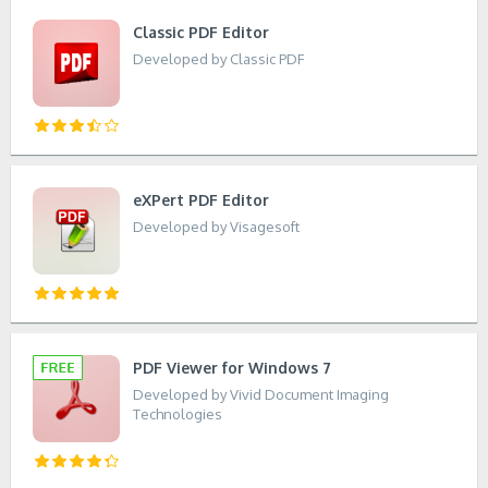
Classic PDF Editor
Developed by Classic PDF
eXPert PDF Editor
Developed by Visagesoft
PDF Viewer for Windows 7
Developed by Vivid Document Imaging
Technologies