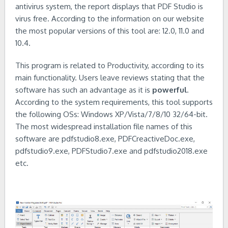
antivirus system, the report displays that PDF Studio is
virus free. According to the information on our website
the most popular versions of this tool are: 12.0, 11.0 and
10.4.
This program is related to Productivity, according to its
main functionality. Users leave reviews stating that the
software has such an advantage as it is
powerful
.
According to the system requirements, this tool supports
the following OSs: Windows XP/Vista/7/8/10 32/64-bit.
The most widespread installation file names of this
software are pdfstudio8.exe, PDFCreactiveDoc.exe,
pdfstudio9.exe, PDFStudio7.exe and pdfstudio2018.exe
etc.