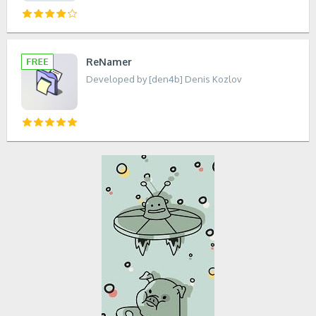
ReNamer
Developed by [den4b] Denis Kozlov