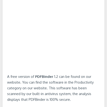
A free version of
PDFBinder
1.2 can be found on our
website. You can find the software in the Productivity
category on our website. This software has been
scanned by our built-in antivirus system, the analysis
displays that PDFBinder is 100% secure.