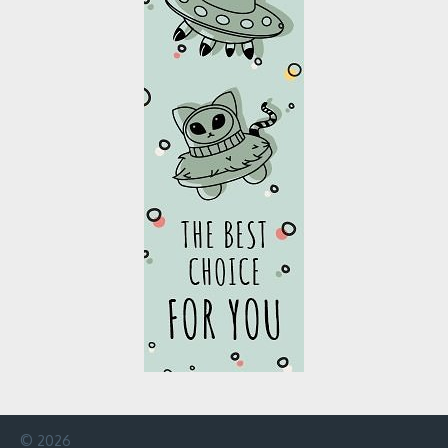
© 2026