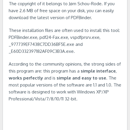
The copyright of it belongs to Jørn Schou-Rode. If you
have 2.6 MB of free space on your disk, you can easily
download the latest version of PDFBinder.
These installation files are often used to install this tool:
PDFBinder.exe, pdf24-Fax.exe, vspdfprsrv.exe,
_977739EF7438C7DD36BF5E.exe and
_E60D332397182AF09C3B3A.exe.
According to the community opinions, the strong sides of
this program are: this program has a
simple interface
,
works perfectly
and is
simple and easy to use
. The
most popular versions of the software are 1.1 and 1.0. The
software is designed to work with Windows XP/XP
Professional/Vista/7/8/10/11 32-bit.