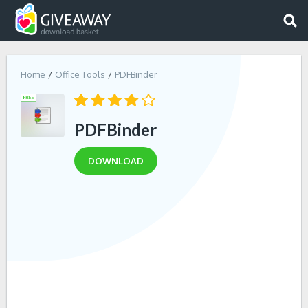
Home
Office Tools
PDFBinder
PDFBinder
DOWNLOAD