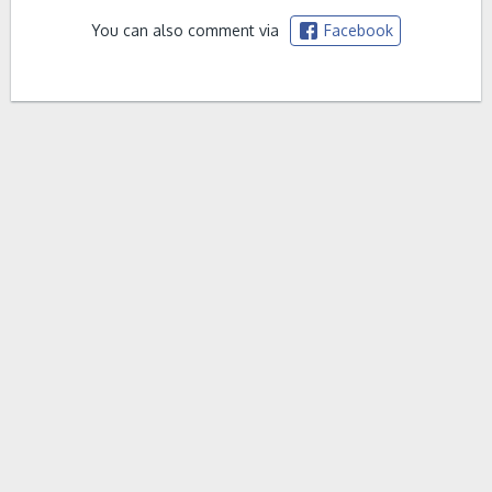
You can also comment via
Facebook