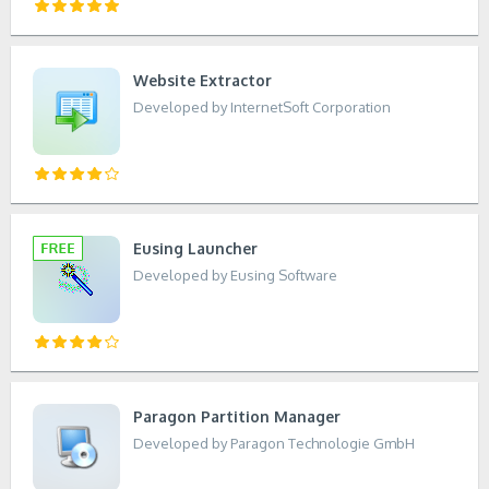
Website Extractor
Developed by InternetSoft Corporation
Eusing Launcher
Developed by Eusing Software
Paragon Partition Manager
Developed by Paragon Technologie GmbH