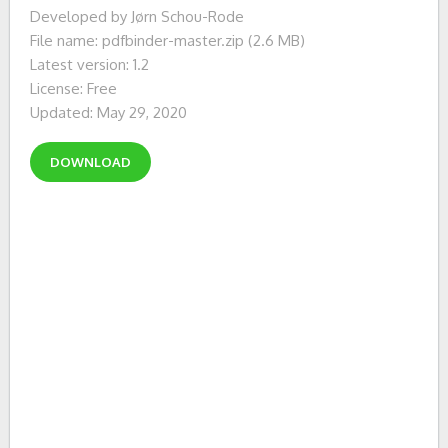
Developed by Jørn Schou-Rode
File name: pdfbinder-master.zip (2.6 MB)
Latest version: 1.2
License: Free
Updated: May 29, 2020
DOWNLOAD