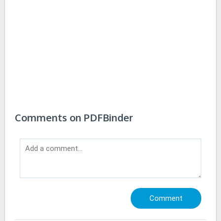
Comments on PDFBinder