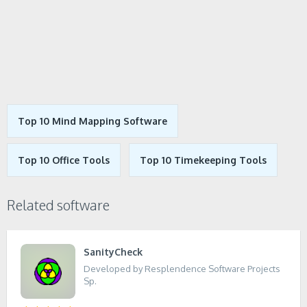
Top 10 Mind Mapping Software
Top 10 Office Tools
Top 10 Timekeeping Tools
Related software
SanityCheck
Developed by Resplendence Software Projects
Sp.