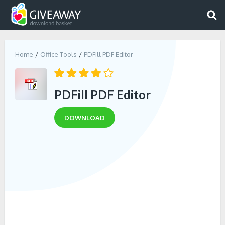
Home
Office Tools
PDFill PDF Editor
PDFill PDF Editor
DOWNLOAD