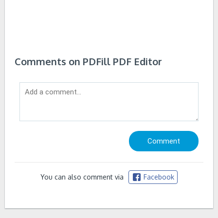
Comments on PDFill PDF Editor
You can also comment via
Facebook