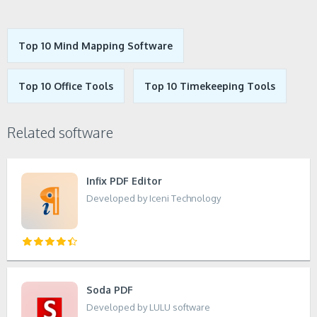
Top 10 Mind Mapping Software
Top 10 Office Tools
Top 10 Timekeeping Tools
Related software
Infix PDF Editor
Developed by Iceni Technology
Soda PDF
Developed by LULU software