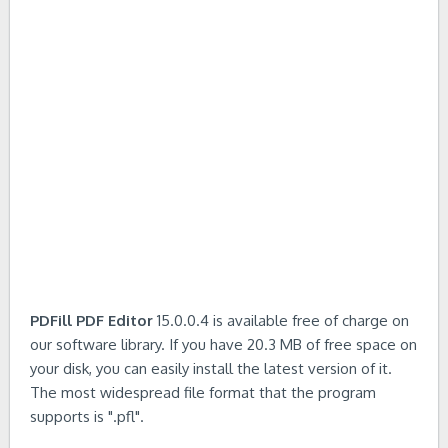
PDFill PDF Editor
15.0.0.4 is available free of charge on
our software library. If you have 20.3 MB of free space on
your disk, you can easily install the latest version of it.
The most widespread file format that the program
supports is ".pfl".