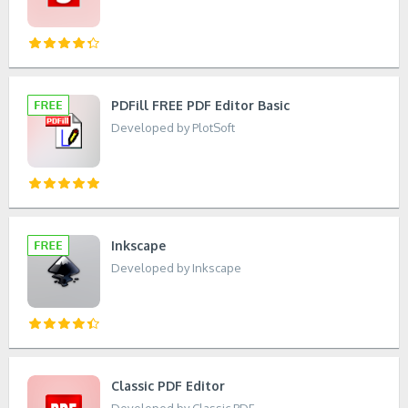
PDFill FREE PDF Editor Basic
Developed by PlotSoft
Inkscape
Developed by Inkscape
Classic PDF Editor