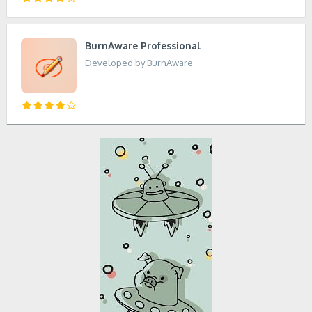
BurnAware Professional
Developed by BurnAware