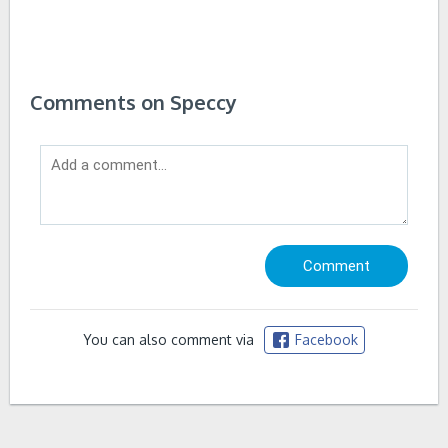
Comments on Speccy
You can also comment via
Facebook