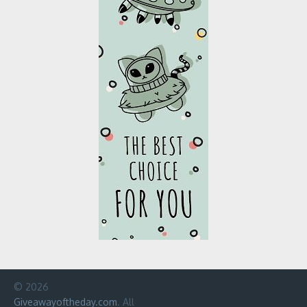
© 2026
Giveawayoftheday.com
. All