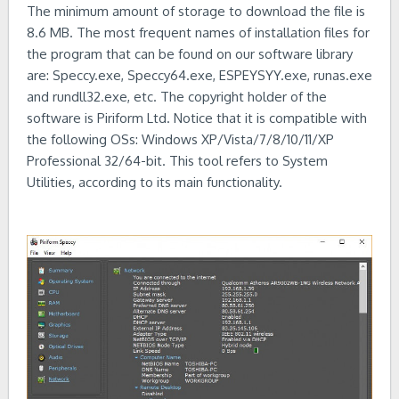
The minimum amount of storage to download the file is
8.6 MB. The most frequent names of installation files for
the program that can be found on our software library
are: Speccy.exe, Speccy64.exe, ESPEYSYY.exe, runas.exe
and rundll32.exe, etc. The copyright holder of the
software is Piriform Ltd. Notice that it is compatible with
the following OSs: Windows XP/Vista/7/8/10/11/XP
Professional 32/64-bit. This tool refers to System
Utilities, according to its main functionality.