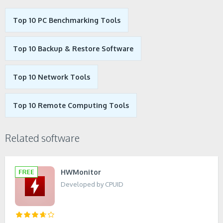
Top 10 PC Benchmarking Tools
Top 10 Backup & Restore Software
Top 10 Network Tools
Top 10 Remote Computing Tools
Related software
HWMonitor
Developed by CPUID