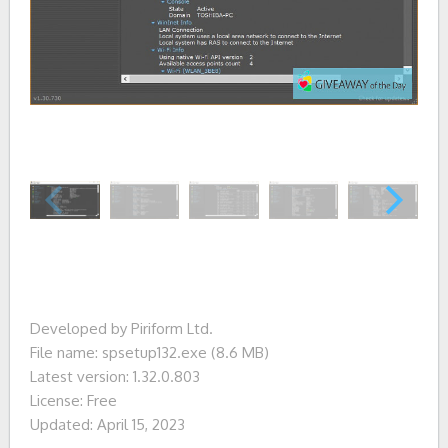
Developed by Piriform Ltd.
File name: spsetup132.exe (8.6 MB)
Latest version: 1.32.0.803
License: Free
Updated: April 15, 2023