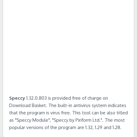
Speccy
1.32.0.803 is provided free of charge on
Download Basket. The built-in antivirus system indicates
that the program is virus free. This tool can be also titled
as "Speccy Module", "Speccy by Piriform Ltd.". The most
popular versions of the program are 1.32, 1.29 and 1.28.