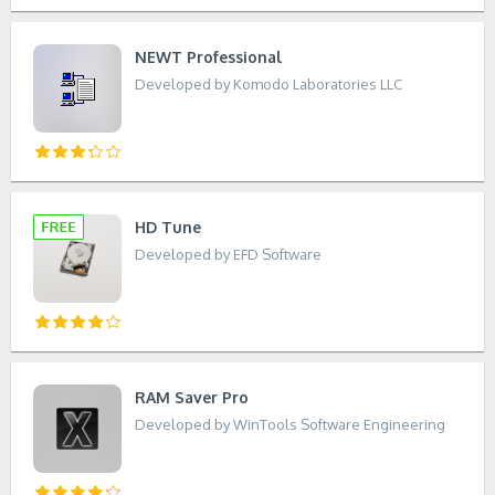
NEWT Professional
Developed by Komodo Laboratories LLC
HD Tune
Developed by EFD Software
RAM Saver Pro
Developed by WinTools Software Engineering