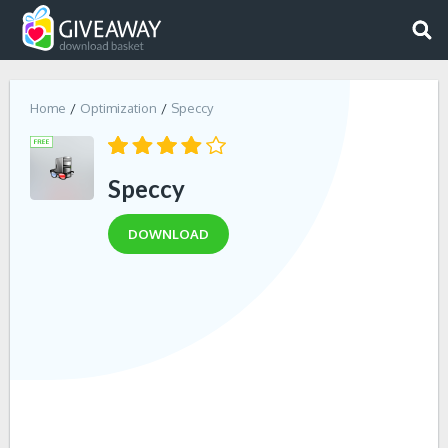
Home
Optimization
Speccy
Speccy
DOWNLOAD