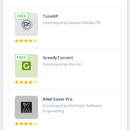
TuneXP
Developed by Heaven Media LTD
GreedyTorrent
Developed by Alex N J
RAM Saver Pro
Developed by WinTools Software
Engineering