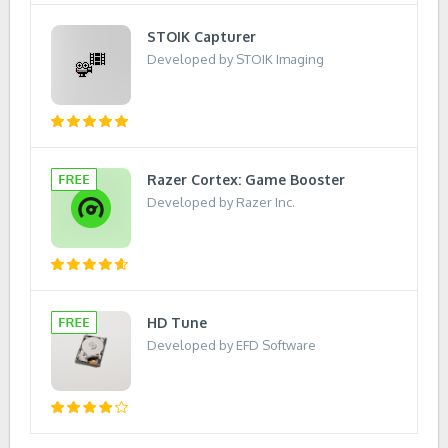
STOIK Capturer
Developed by STOIK Imaging
Razer Cortex: Game Booster
Developed by Razer Inc.
HD Tune
Developed by EFD Software