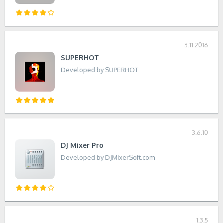
3.11.2016
SUPERHOT
Developed by SUPERHOT
3.6.10
DJ Mixer Pro
Developed by DJMixerSoft.com
1.3.5