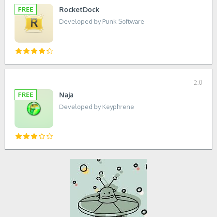
RocketDock
Developed by Punk Software
2.0
Naja
Developed by Keyphrene