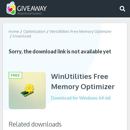
Home
Optimization
WinUtilities Free Memory Optimizer
Download
Sorry, the download link is not available yet
WinUtilities Free
Memory Optimizer
Download for Windows 64-bit
Related downloads