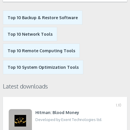
Top 10 Backup & Restore Software
Top 10 Network Tools
Top 10 Remote Computing Tools
Top 10 System Optimization Tools
Latest downloads
1.10
Hitman: Blood Money
Developed by Exent Technologies ltd.