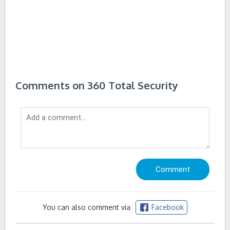
Comments on 360 Total Security
You can also comment via
Facebook