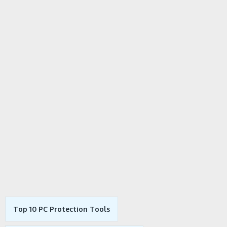
Top 10 PC Protection Tools