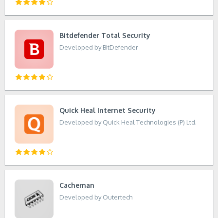
Bitdefender Total Security
Developed by BitDefender
Quick Heal Internet Security
Developed by Quick Heal Technologies (P) Ltd.
Cacheman
Developed by Outertech