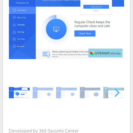
Developed by 360 Security Center