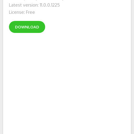
Latest version: 11.0.0.1225
License: Free
DOWNLOAD