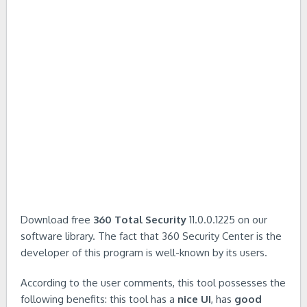
Download free
360 Total Security
11.0.0.1225 on our
software library. The fact that 360 Security Center is the
developer of this program is well-known by its users.
According to the user comments, this tool possesses the
following benefits: this tool has a
nice UI
, has
good