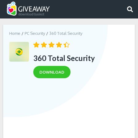
Home
PC Security
360 Total Security
360 Total Security
DOWNLOAD