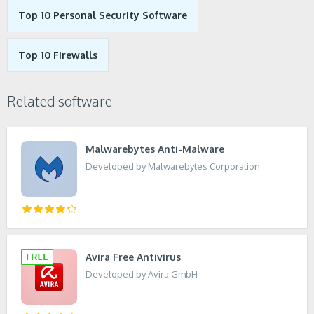
Top 10 Personal Security Software
Top 10 Firewalls
Related software
Malwarebytes Anti-Malware
Developed by Malwarebytes Corporation
Avira Free Antivirus
Developed by Avira GmbH