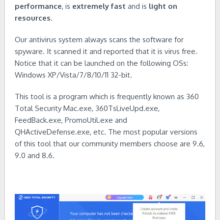
performance
, is
extremely fast
and is
light on
resources
.
Our antivirus system always scans the software for
spyware. It scanned it and reported that it is virus free.
Notice that it can be launched on the following OSs:
Windows XP/Vista/7/8/10/11 32-bit.
This tool is a program which is frequently known as 360
Total Security Mac.exe, 360TsLiveUpd.exe,
FeedBack.exe, PromoUtil.exe and
QHActiveDefense.exe, etc. The most popular versions
of this tool that our community members choose are 9.6,
9.0 and 8.6.