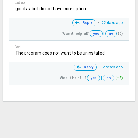
adex
good av but do not have cure option
Reply
–
22 days ago
Was it helpful?
yes
|
no
(0)
Vel
The program does not want to be uninstalled
Reply
–
2 years ago
Was it helpful?
yes
|
no
(+3)