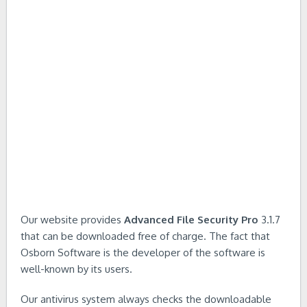
Our website provides
Advanced File Security Pro
3.1.7
that can be downloaded free of charge. The fact that
Osborn Software is the developer of the software is
well-known by its users.
Our antivirus system always checks the downloadable