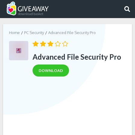
Home
PC Security
Advanced File Security Pro
Advanced File Security Pro
DOWNLOAD