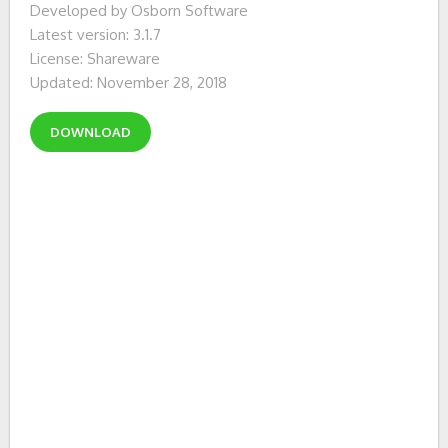
Developed by Osborn Software
Latest version: 3.1.7
License: Shareware
Updated: November 28, 2018
DOWNLOAD