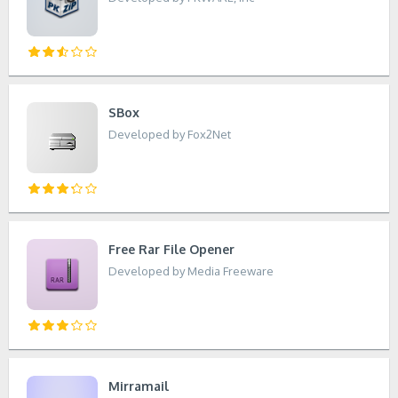
SBox
Developed by Fox2Net
Free Rar File Opener
Developed by Media Freeware
Mirramail