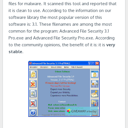
files for malware. It scanned this tool and reported that
it is clean to use. According to the information on our
software library the most popular version of this
software is: 3.1. These filenames are among the most
common for the program: Advanced File Security 3.1
Pro.exe and Advanced File Security Pro.exe. According
to the community opinions, the benefit of it is: it is
very
stable
.