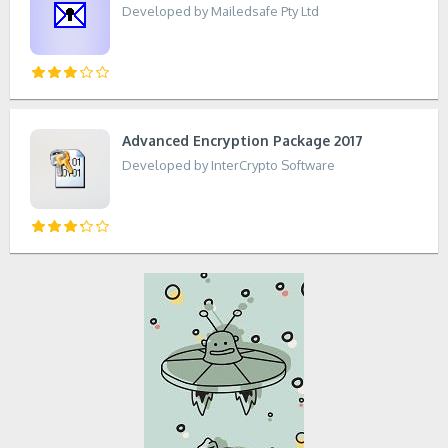
Developed by Mailedsafe Pty Ltd
Advanced Encryption Package 2017
Developed by InterCrypto Software