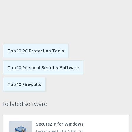
Top 10 PC Protection Tools
Top 10 Personal Security Software
Top 10 Firewalls
Related software
SecureZIP for Windows
Developed by PKWARE, Inc