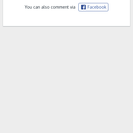
You can also comment via
Facebook