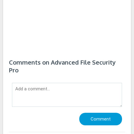
Comments on Advanced File Security
Pro