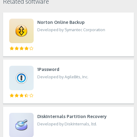
Related software
Norton Online Backup
Developed by Symantec Corporation
1Password
Developed by AgileBits, Inc.
DiskInternals Partition Recovery
Developed by DiskInternals, ltd.