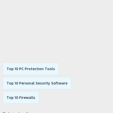
Top 10 PC Protection Tools
Top 10 Personal Security Software
Top 10 Firewalls