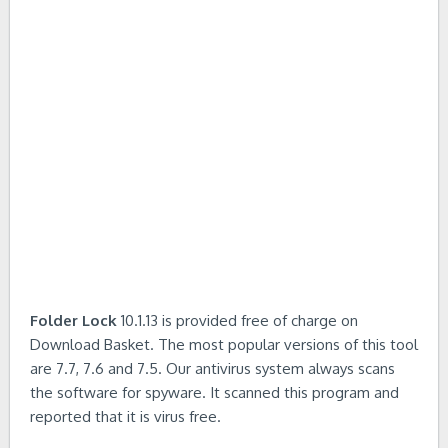
Folder Lock
10.1.13 is provided free of charge on
Download Basket. The most popular versions of this tool
are 7.7, 7.6 and 7.5. Our antivirus system always scans
the software for spyware. It scanned this program and
reported that it is virus free.