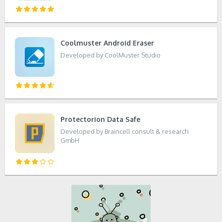
Coolmuster Android Eraser
Developed by CoolMuster Studio
Protectorion Data Safe
Developed by Braincell consult & research
GmbH