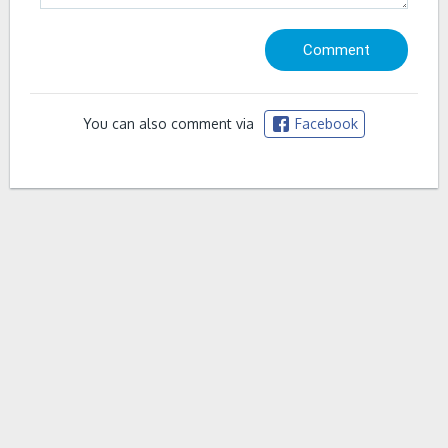
You can also comment via
Facebook