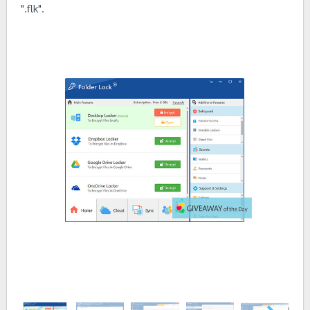
".flk".