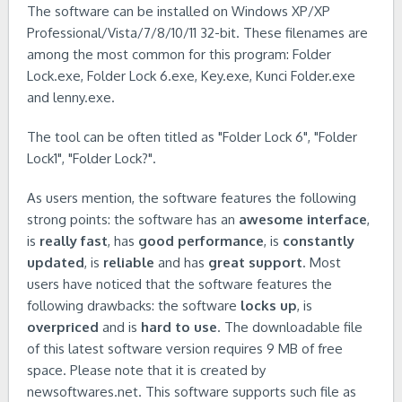
The software can be installed on Windows XP/XP
Professional/Vista/7/8/10/11 32-bit. These filenames are
among the most common for this program: Folder
Lock.exe, Folder Lock 6.exe, Key.exe, Kunci Folder.exe
and lenny.exe.
The tool can be often titled as "Folder Lock 6", "Folder
Lock1", "Folder Lock?".
As users mention, the software features the following
strong points: the software has an
awesome interface
,
is
really fast
, has
good performance
, is
constantly
updated
, is
reliable
and has
great support
. Most
users have noticed that the software features the
following drawbacks: the software
locks up
, is
overpriced
and is
hard to use
. The downloadable file
of this latest software version requires 9 MB of free
space. Please note that it is created by
newsoftwares.net. This software supports such file as