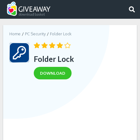
Home
PC Security
Folder Lock
Folder Lock
DOWNLOAD