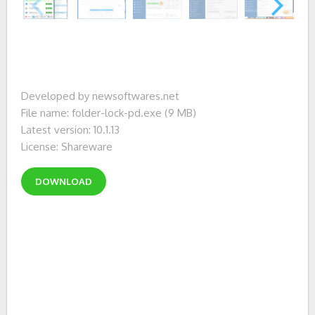
Developed by newsoftwares.net
File name: folder-lock-pd.exe (9 MB)
Latest version: 10.1.13
License: Shareware
DOWNLOAD