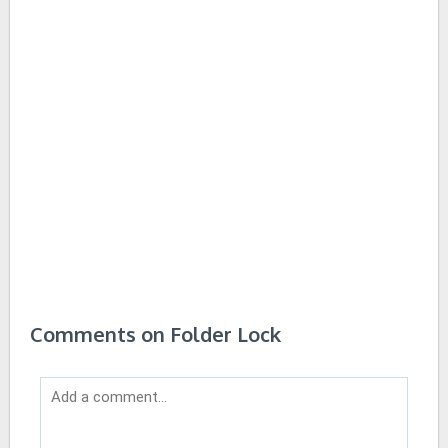
Comments on Folder Lock