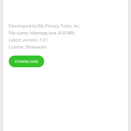
Developed by My Privacy Tools, Inc.
File name: hidemyip.exe (4.8 MB)
Latest version: 7.0.1
License: Shareware
DOWNLOAD