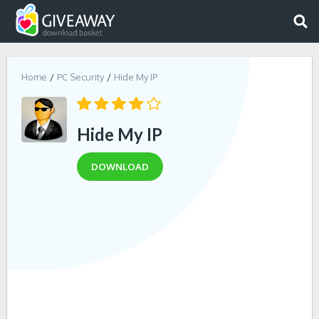
Home
PC Security
Hide My IP
Hide My IP
DOWNLOAD