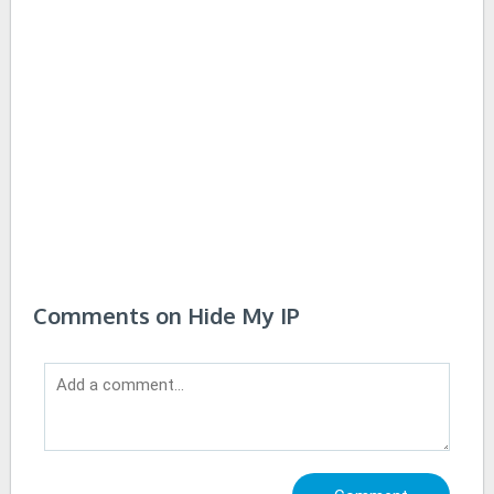
Comments on Hide My IP