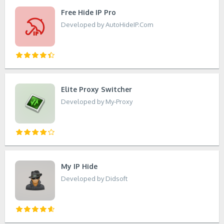
Free Hide IP Pro
Developed by AutoHideIP.Com
Elite Proxy Switcher
Developed by My-Proxy
My IP Hide
Developed by Didsoft