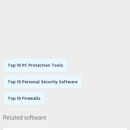
Top 10 PC Protection Tools
Top 10 Personal Security Software
Top 10 Firewalls
Related software