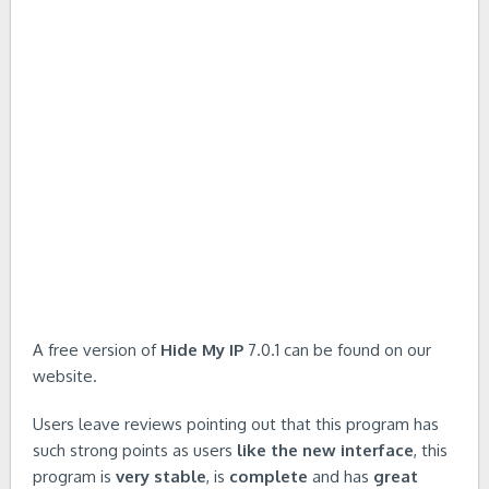
A free version of
Hide My IP
7.0.1 can be found on our
website.
Users leave reviews pointing out that this program has
such strong points as users
like the new interface
, this
program is
very stable
, is
complete
and has
great