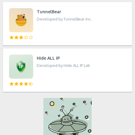
TunnelBear
Developed by TunnelBear Inc.
Hide ALL IP
Developed by Hide ALL IP Lab