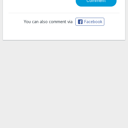
You can also comment via
Facebook