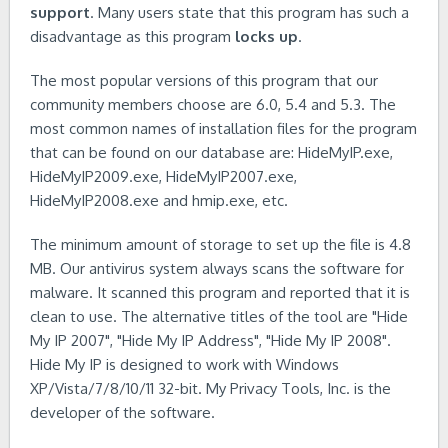
support
. Many users state that this program has such a
disadvantage as this program
locks up
.
The most popular versions of this program that our
community members choose are 6.0, 5.4 and 5.3. The
most common names of installation files for the program
that can be found on our database are: HideMyIP.exe,
HideMyIP2009.exe, HideMyIP2007.exe,
HideMyIP2008.exe and hmip.exe, etc.
The minimum amount of storage to set up the file is 4.8
MB. Our antivirus system always scans the software for
malware. It scanned this program and reported that it is
clean to use. The alternative titles of the tool are "Hide
My IP 2007", "Hide My IP Address", "Hide My IP 2008".
Hide My IP is designed to work with Windows
XP/Vista/7/8/10/11 32-bit. My Privacy Tools, Inc. is the
developer of the software.