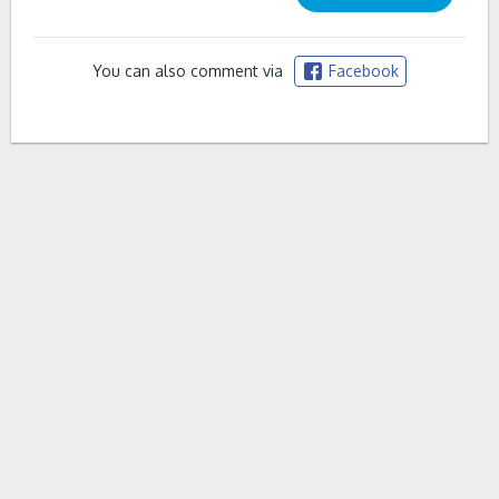
You can also comment via
Facebook