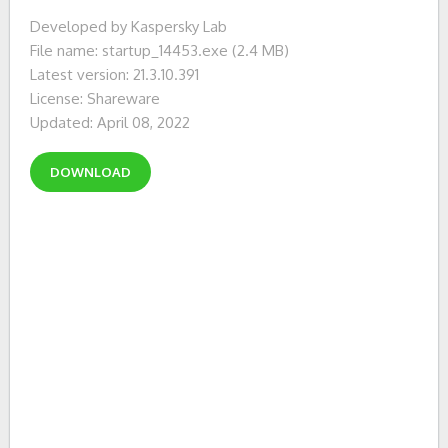
Developed by Kaspersky Lab
File name: startup_14453.exe (2.4 MB)
Latest version: 21.3.10.391
License: Shareware
Updated: April 08, 2022
DOWNLOAD