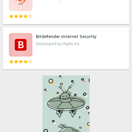
Bitdefender Internet Security
Developed by OlyKit, Inc.