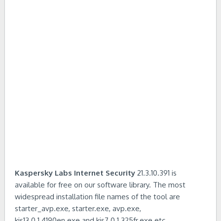
Kaspersky Labs Internet Security
21.3.10.391 is
available for free on our software library. The most
widespread installation file names of the tool are
starter_avp.exe, starter.exe, avp.exe,
kis13.0.1.4190en.exe and kis7.0.1.325fr.exe etc.