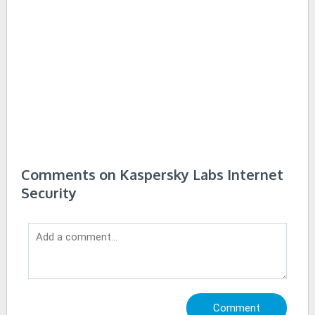
Comments on Kaspersky Labs Internet
Security