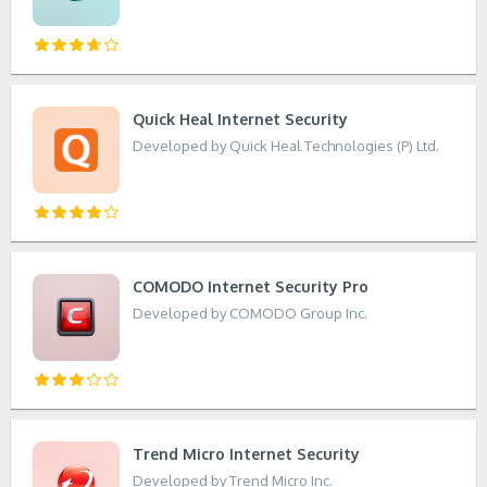
Quick Heal Internet Security
Developed by Quick Heal Technologies (P) Ltd.
COMODO Internet Security Pro
Developed by COMODO Group Inc.
Trend Micro Internet Security
Developed by Trend Micro Inc.