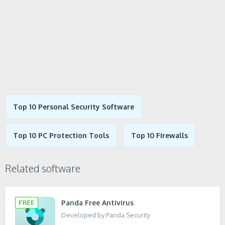
Top 10 Personal Security Software
Top 10 PC Protection Tools
Top 10 Firewalls
Related software
Panda Free Antivirus
Developed by Panda Security