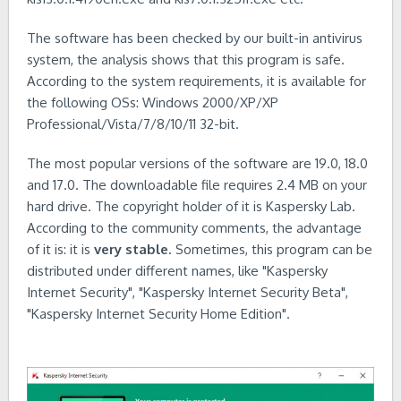
The software has been checked by our built-in antivirus
system, the analysis shows that this program is safe.
According to the system requirements, it is available for
the following OSs: Windows 2000/XP/XP
Professional/Vista/7/8/10/11 32-bit.
The most popular versions of the software are 19.0, 18.0
and 17.0. The downloadable file requires 2.4 MB on your
hard drive. The copyright holder of it is Kaspersky Lab.
According to the community comments, the advantage
of it is: it is
very stable
. Sometimes, this program can be
distributed under different names, like "Kaspersky
Internet Security", "Kaspersky Internet Security Beta",
"Kaspersky Internet Security Home Edition".