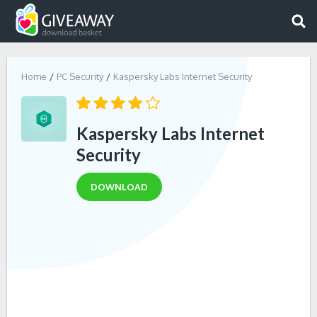
Home
PC Security
Kaspersky Labs Internet Security
Kaspersky Labs Internet
Security
DOWNLOAD