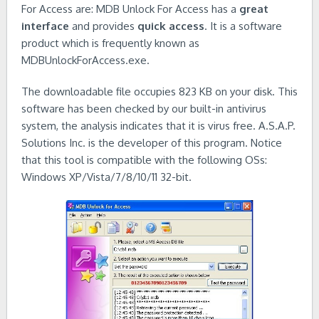
For Access are: MDB Unlock For Access has a
great
interface
and provides
quick access
. It is a software
product which is frequently known as
MDBUnlockForAccess.exe.
The downloadable file occupies 823 KB on your disk. This
software has been checked by our built-in antivirus
system, the analysis indicates that it is virus free. A.S.A.P.
Solutions Inc. is the developer of this program. Notice
that this tool is compatible with the following OSs:
Windows XP/Vista/7/8/10/11 32-bit.