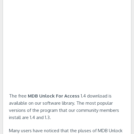
The free
MDB Unlock For Access
1.4 download is
available on our software library. The most popular
versions of the program that our community members
install are 1.4 and 1.3.
Many users have noticed that the pluses of MDB Unlock