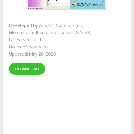
Developed by A.S.A.P. Solutions Inc.
File name: mdbunlocksetup.exe (823 KB)
Latest version: 1.4
License: Shareware
Updated: May 28, 2020
DOWNLOAD