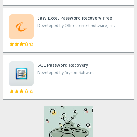
Easy Excel Password Recovery Free
Developed by Officeconvert Software, Inc.
SQL Password Recovery
Developed by Aryson Software