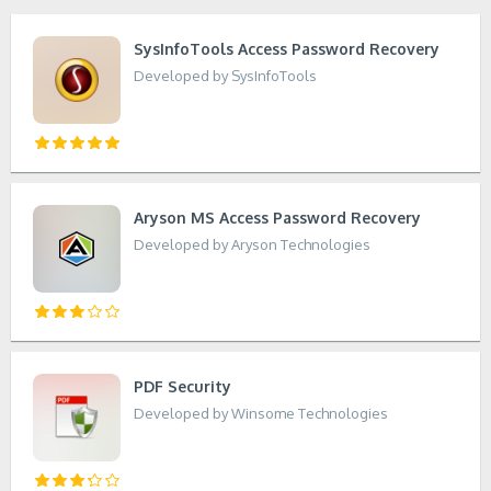
SysInfoTools Access Password Recovery
Developed by SysInfoTools
Aryson MS Access Password Recovery
Developed by Aryson Technologies
PDF Security
Developed by Winsome Technologies