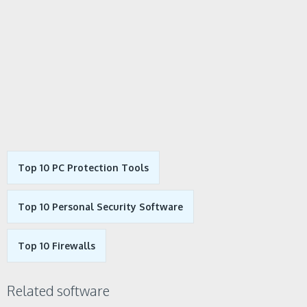
Top 10 PC Protection Tools
Top 10 Personal Security Software
Top 10 Firewalls
Related software