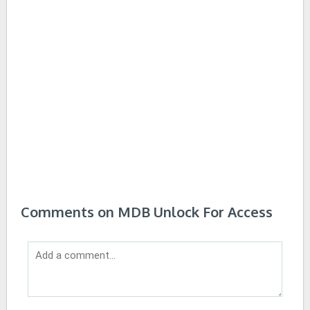
Comments on MDB Unlock For Access