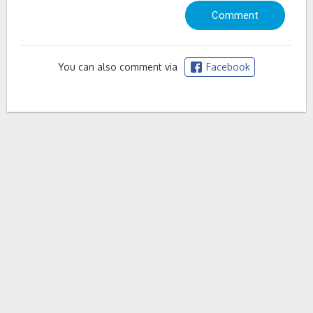
You can also comment via
Facebook