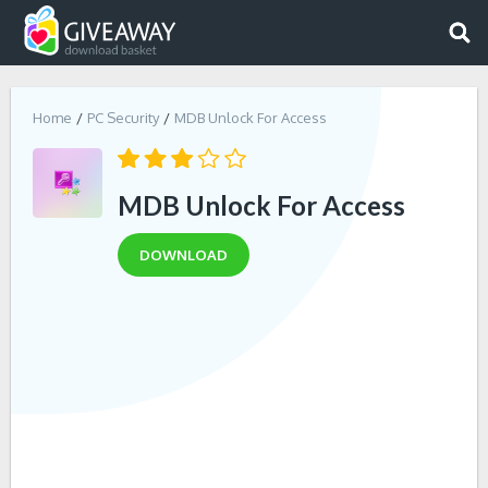
Home
PC Security
MDB Unlock For Access
MDB Unlock For Access
DOWNLOAD