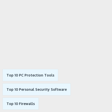
Top 10 PC Protection Tools
Top 10 Personal Security Software
Top 10 Firewalls