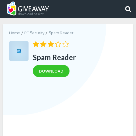
Home
PC Security
Spam Reader
Spam Reader
DOWNLOAD