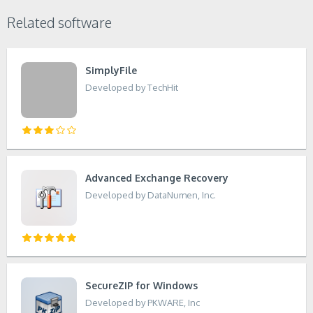
Related software
SimplyFile
Developed by TechHit
Advanced Exchange Recovery
Developed by DataNumen, Inc.
SecureZIP for Windows
Developed by PKWARE, Inc