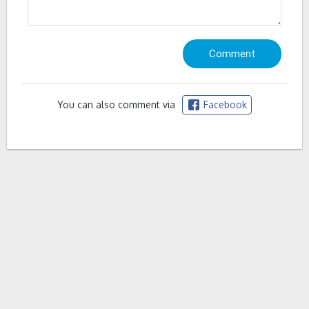
You can also comment via
Facebook