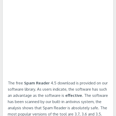
The free
Spam Reader
4.5 download is provided on our
software library. As users indicate, the software has such
an advantage as the software is
effective
. The software
has been scanned by our built-in antivirus system, the
analysis shows that Spam Reader is absolutely safe. The
most popular versions of the tool are 3.7, 3.6 and 3.5.