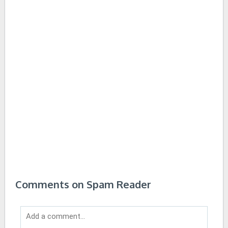
Comments on Spam Reader