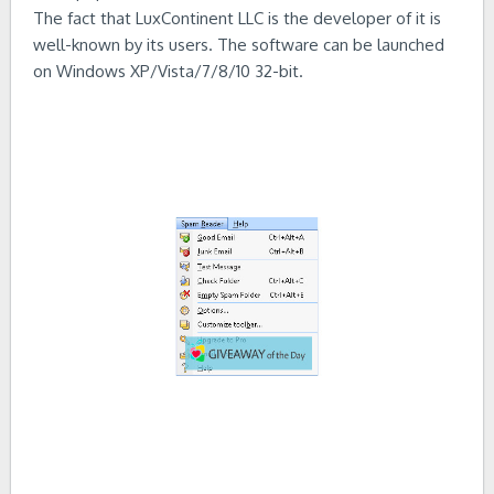
The fact that LuxContinent LLC is the developer of it is
well-known by its users. The software can be launched
on Windows XP/Vista/7/8/10 32-bit.