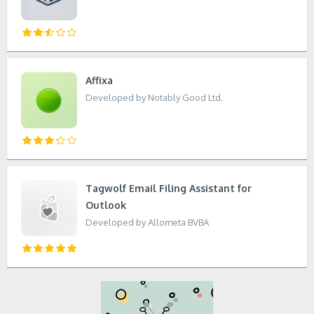
Affixa
Developed by Notably Good Ltd.
Tagwolf Email Filing Assistant for
Outlook
Developed by Allometa BVBA