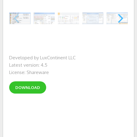
Developed by LuxContinent LLC
Latest version: 4.5
License: Shareware
DOWNLOAD