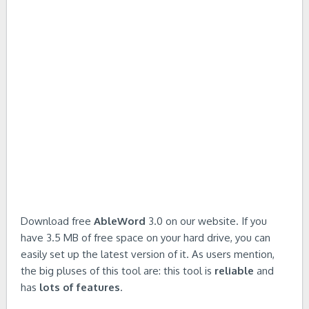
Download free
AbleWord
3.0 on our website. If you
have 3.5 MB of free space on your hard drive, you can
easily set up the latest version of it. As users mention,
the big pluses of this tool are: this tool is
reliable
and
has
lots of features
.