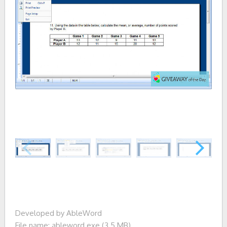
Developed by AbleWord
File name: ableword.exe (3.5 MB)