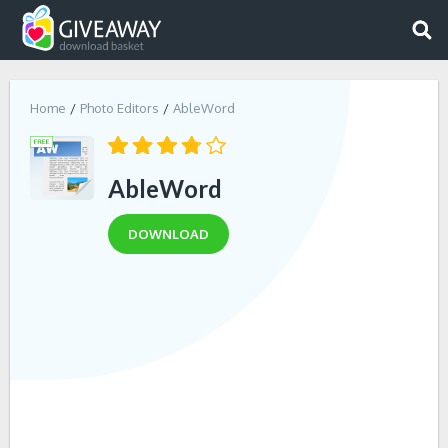
Home
Photo Editors
AbleWord
AbleWord
DOWNLOAD