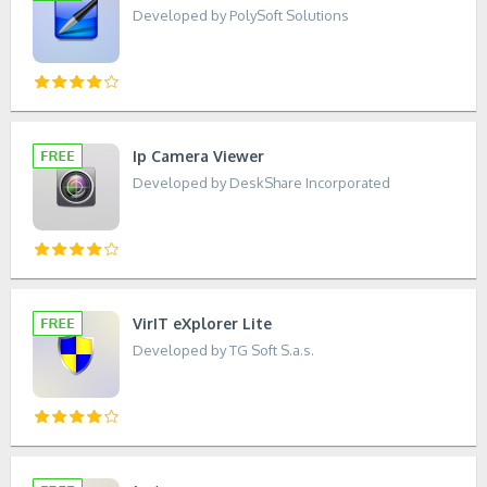
Developed by PolySoft Solutions
Ip Camera Viewer
Developed by DeskShare Incorporated
VirIT eXplorer Lite
Developed by TG Soft S.a.s.