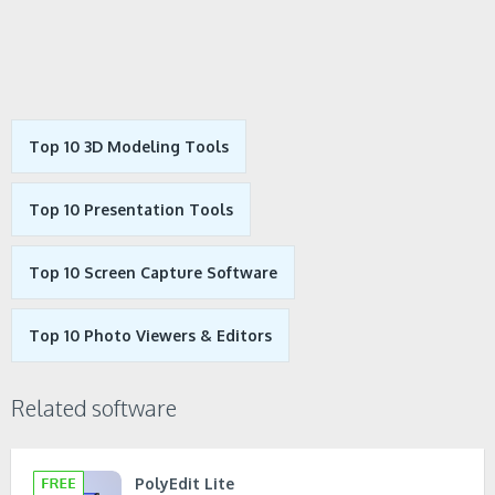
Top 10 3D Modeling Tools
Top 10 Presentation Tools
Top 10 Screen Capture Software
Top 10 Photo Viewers & Editors
Related software
PolyEdit Lite