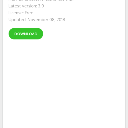
Latest version: 3.0
License: Free
Updated: November 08, 2018
DOWNLOAD