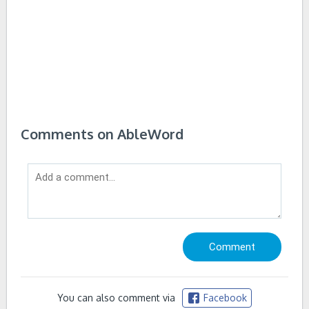
Comments on AbleWord
You can also comment via
Facebook