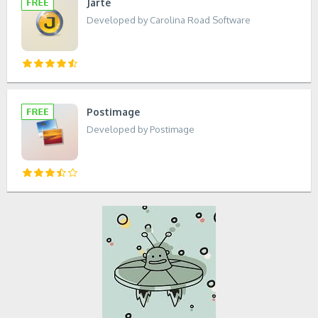
Jarte
Developed by Carolina Road Software
Postimage
Developed by Postimage