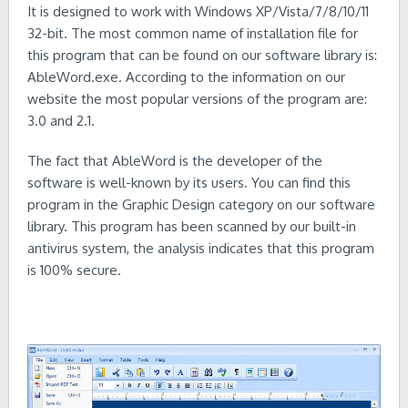
It is designed to work with Windows XP/Vista/7/8/10/11
32-bit. The most common name of installation file for
this program that can be found on our software library is:
AbleWord.exe. According to the information on our
website the most popular versions of the program are:
3.0 and 2.1.
The fact that AbleWord is the developer of the
software is well-known by its users. You can find this
program in the Graphic Design category on our software
library. This program has been scanned by our built-in
antivirus system, the analysis indicates that this program
is 100% secure.