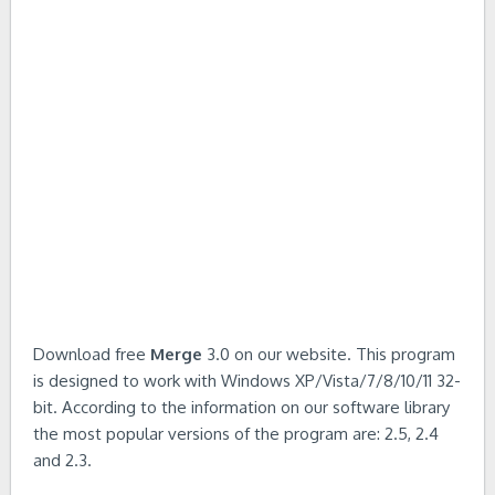
Download free
Merge
3.0 on our website. This program
is designed to work with Windows XP/Vista/7/8/10/11 32-
bit. According to the information on our software library
the most popular versions of the program are: 2.5, 2.4
and 2.3.