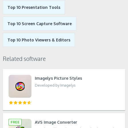
Top 10 Presentation Tools
Top 10 Screen Capture Software
Top 10 Photo Viewers & Editors
Related software
Imagelys Picture Styles
Developed by Imagelys
AVS Image Converter