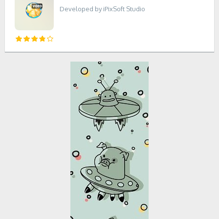
Developed by iPixSoft Studio