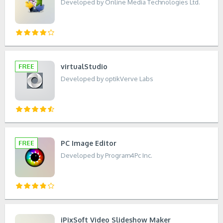
Developed by Online Media Technologies Ltd.
virtualStudio
Developed by optikVerve Labs
PC Image Editor
Developed by Program4Pc Inc.
iPixSoft Video Slideshow Maker