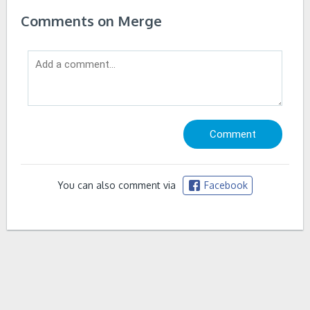
Comments on Merge
You can also comment via
Facebook