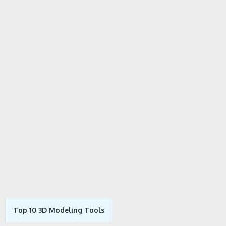
Top 10 3D Modeling Tools