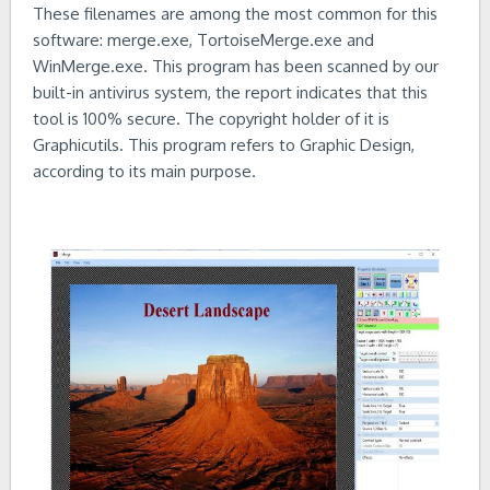
These filenames are among the most common for this
software: merge.exe, TortoiseMerge.exe and
WinMerge.exe. This program has been scanned by our
built-in antivirus system, the report indicates that this
tool is 100% secure. The copyright holder of it is
Graphicutils. This program refers to Graphic Design,
according to its main purpose.