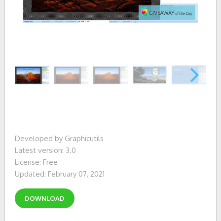
Developed by Graphicutils
Latest version: 3.0
License: Free
Updated: February 07, 2021
DOWNLOAD