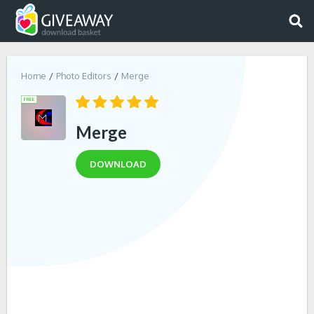
Home
Photo Editors
Merge
Merge
DOWNLOAD