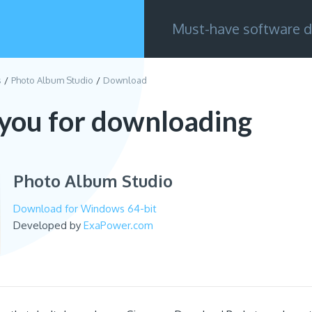
Must-have software d
s
Photo Album Studio
Download
you for downloading
Photo Album Studio
Download for Windows 64-bit
Developed by
ExaPower.com