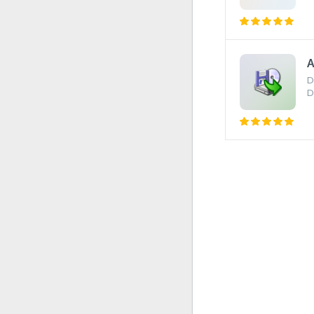
A
D
D