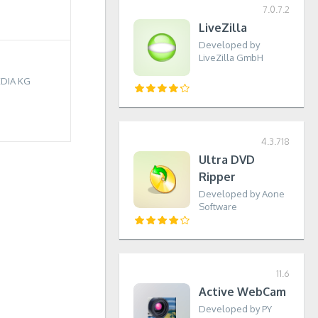
7.0.7.2
LiveZilla
Developed by
LiveZilla GmbH
EDIA KG
4.3.718
Ultra DVD
Ripper
Developed by Aone
Software
11.6
Active WebCam
Developed by PY