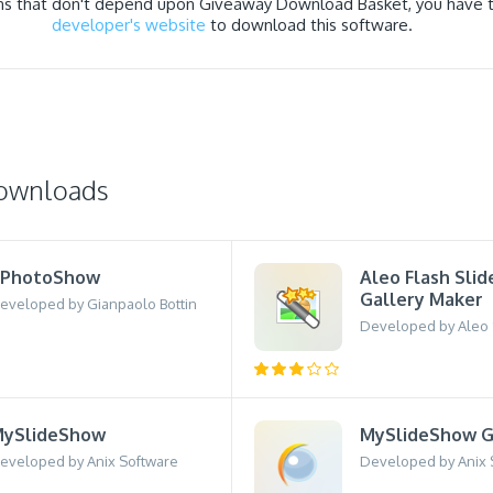
ns that don't depend upon Giveaway Download Basket, you have to
developer's website
to download this software.
downloads
gPhotoShow
Aleo Flash Sli
Gallery Maker
eveloped by Gianpaolo Bottin
Developed by Aleo S
ySlideShow
MySlideShow G
eveloped by Anix Software
Developed by Anix 