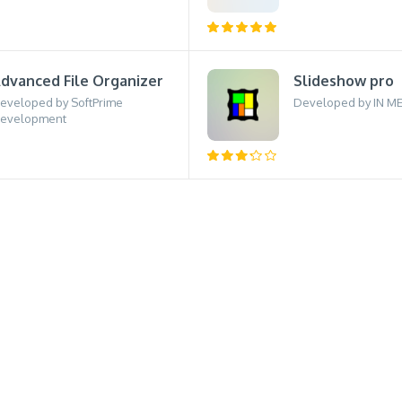
dvanced File Organizer
Slideshow pro
eveloped by SoftPrime
Developed by IN M
evelopment