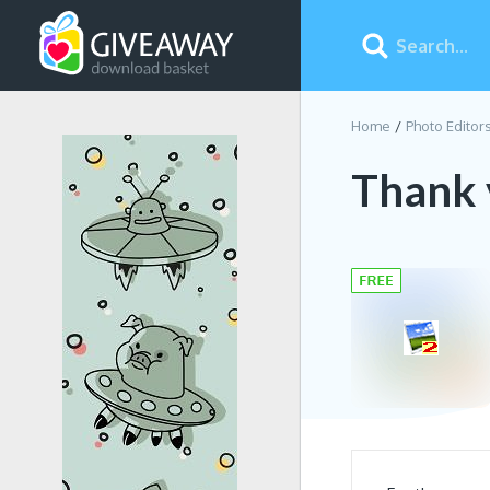
Home
Photo Editor
Thank 