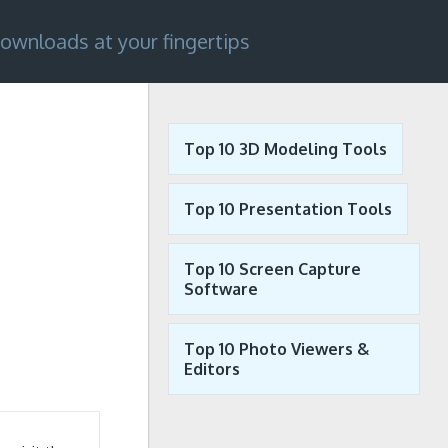
ownloads at your fingertips
Top 10 3D Modeling Tools
Top 10 Presentation Tools
Top 10 Screen Capture
Software
Top 10 Photo Viewers &
Editors