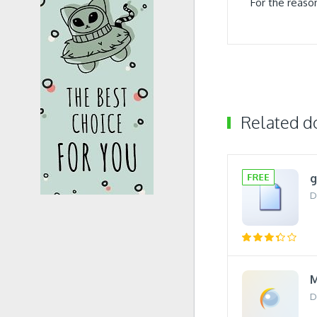
For the reaso
Related 
D
M
D