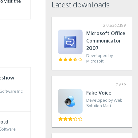
 visit the
Latest downloads
2.0.6362.189
Microsoft Office
Communicator
2007
Developed by
Microsoft
deshow
7.639
oftware Inc.
Fake Voice
Developed by Web
Solution Mart
old
Software