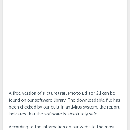
A free version of
Picturetrail Photo Editor
2.1 can be
found on our software library. The downloadable file has
been checked by our built-in antivirus system, the report
indicates that the software is absolutely safe.
According to the information on our website the most