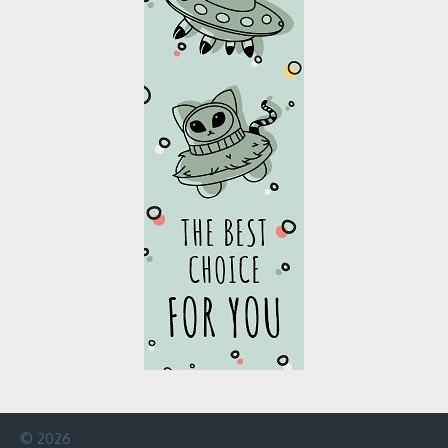
© 2026