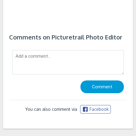
Comments on Picturetrail Photo Editor
You can also comment via
Facebook