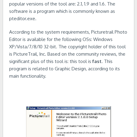
popular versions of the tool are: 2.1, 1.9 and 1.6. The
software is a program which is commonly known as
pteditor.exe.
According to the system requirements, Picturetrail Photo
Editor is available for the following OSs: Windows
XP/Vista/7/8/10 32-bit. The copyright holder of this tool
is PictureTrail, Inc. Based on the community reviews, the
significant plus of this tool is: this tool is
fast
. This
program is related to Graphic Design, according to its
main functionality.