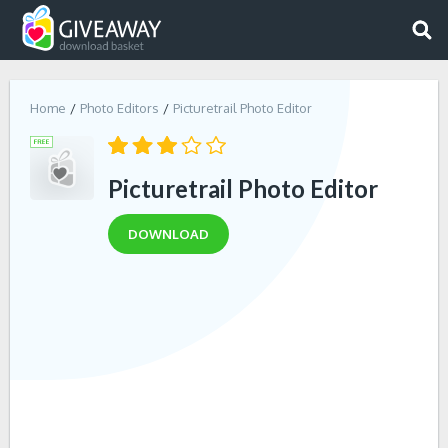
Home
Photo Editors
Picturetrail Photo Editor
Picturetrail Photo Editor
DOWNLOAD