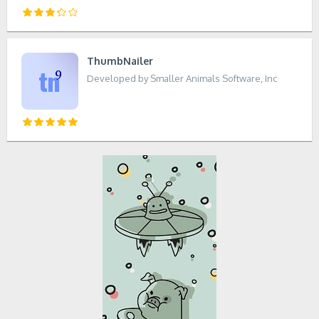
ThumbNailer
Developed by Smaller Animals Software, Inc