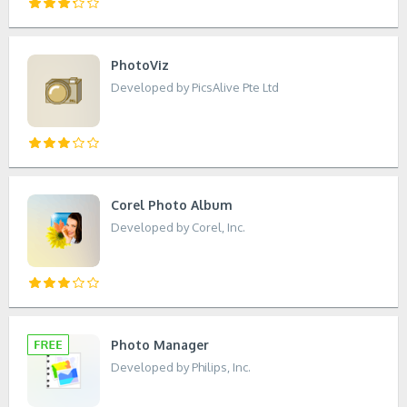
PhotoViz
Developed by PicsAlive Pte Ltd
Corel Photo Album
Developed by Corel, Inc.
Photo Manager
Developed by Philips, Inc.