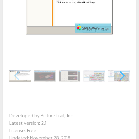
Developed by PictureTrail, Inc.
Latest version: 2.1
License: Free
Updated: November 28, 2018