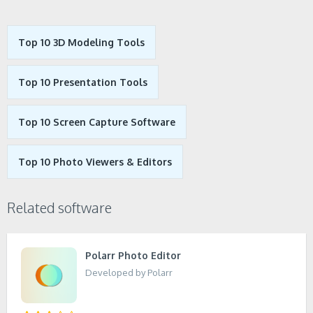
Top 10 3D Modeling Tools
Top 10 Presentation Tools
Top 10 Screen Capture Software
Top 10 Photo Viewers & Editors
Related software
Polarr Photo Editor
Developed by Polarr