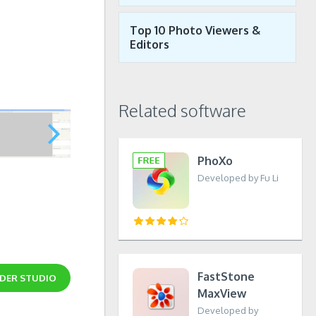
Top 10 Photo Viewers &
Editors
Related software
PhoXo
Developed by Fu Li
FastStone
LDER STUDIO
MaxView
Developed by