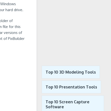
th Windows
ur hard drive.
older of
file for this
ar versions of
t of PixBuilder
Top 10 3D Modeling Tools
Top 10 Presentation Tools
Top 10 Screen Capture
Software