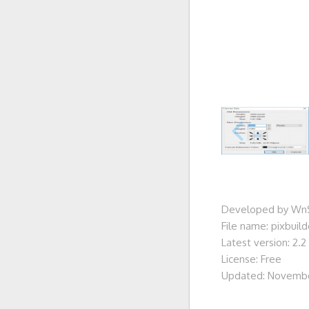
Developed by WnS
File name: pixbuil
Latest version: 2.2
License: Free
Updated: Novembe