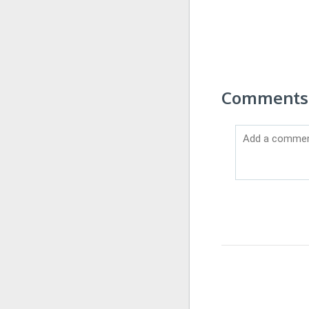
Comments o