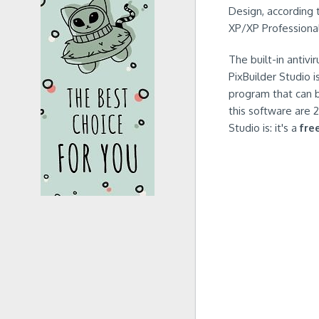
Design, according 
XP/XP Professional
The built-in antivi
PixBuilder Studio 
program that can b
this software are 
Studio is: it's a
fre