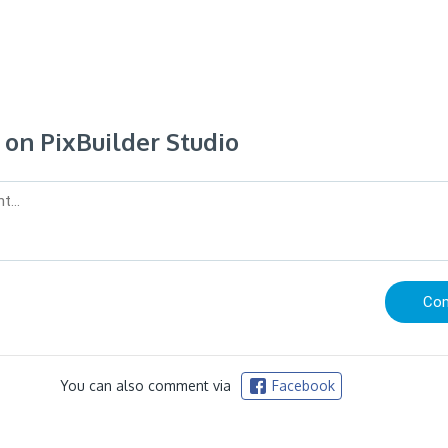
n PixBuilder Studio
You can also comment via
Facebook