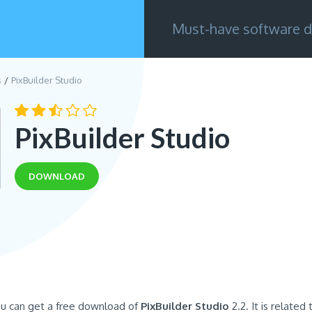
Must-have software d
s
PixBuilder Studio
PixBuilder Studio
DOWNLOAD
ou can get a free download of
PixBuilder Studio
2.2. It is related