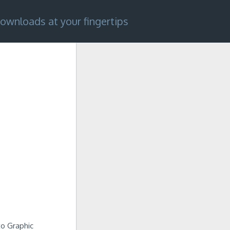
ownloads at your fingertips
 to Graphic