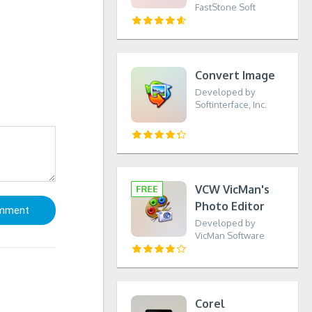
FastStone Soft
Convert Image
Developed by
Softinterface, Inc.
VCW VicMan's
Photo Editor
Developed by
VicMan Software
Corel