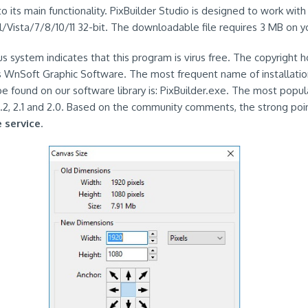
to its main functionality. PixBuilder Studio is designed to work wi
/Vista/7/8/10/11 32-bit. The downloadable file requires 3 MB on yo
rus system indicates that this program is virus free. The copyright h
is WnSoft Graphic Software. The most frequent name of installation 
e found on our software library is: PixBuilder.exe. The most popul
2.2, 2.1 and 2.0. Based on the community comments, the strong poin
e service
.