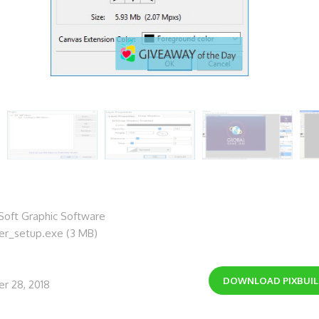
oft Graphic Software
der_setup.exe (3 MB)
DOWNLOAD
PIXBUI
r 28, 2018