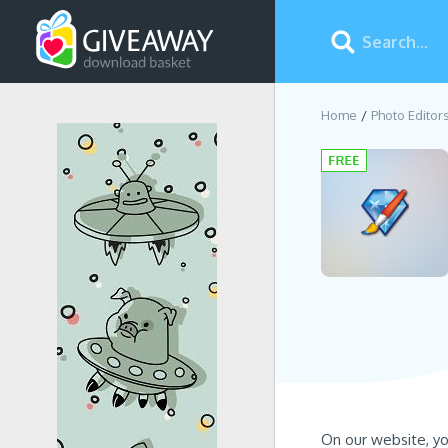
Home
Photo Editor
On our website, y