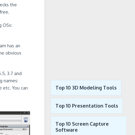
ecks the
free.
g OSs:
ram has an
the obvious
.5, 3.7 and
ng names:
Top 10 3D Modeling Tools
 etc. You can
Top 10 Presentation Tools
Top 10 Screen Capture
Software