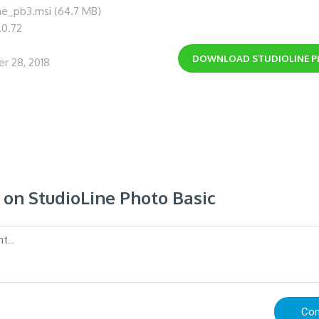
ine_pb3.msi (64.7 MB)
.0.72
DOWNLOAD
STUDIOLINE 
r 28, 2018
n StudioLine Photo Basic