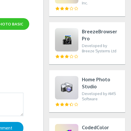
Inc.
PHOTO BASIC
BreezeBrowser
Pro
Developed by
Breeze Systems Ltd
Home Photo
Studio
Developed by AMS
Software
CodedColor