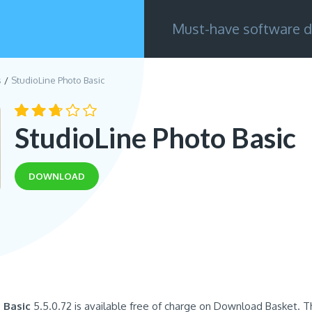
Must-have software d
s
StudioLine Photo Basic
StudioLine Photo Basic
DOWNLOAD
 Basic
5.5.0.72 is available free of charge on Download Basket. T