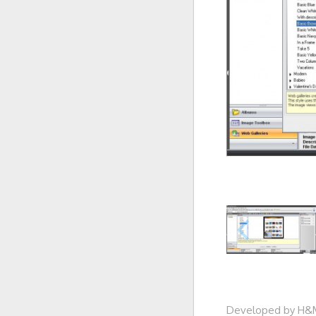
Developed by H&M