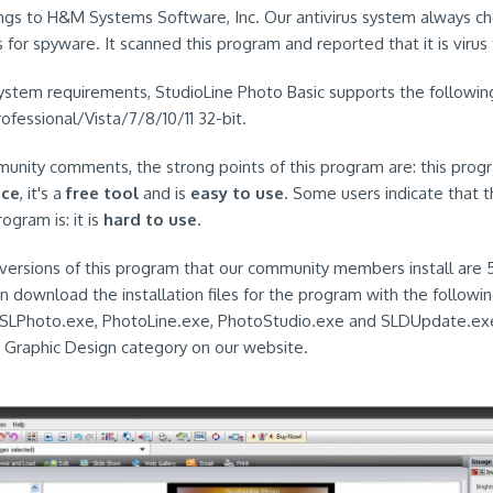
ngs to H&M Systems Software, Inc. Our antivirus system always ch
for spyware. It scanned this program and reported that it is virus 
ystem requirements, StudioLine Photo Basic supports the followin
essional/Vista/7/8/10/11 32-bit.
nity comments, the strong points of this program are: this prog
ace
, it's a
free tool
and is
easy to use
. Some users indicate that 
ogram is: it is
hard to use
.
ersions of this program that our community members install are 5
en download the installation files for the program with the followi
.SLPhoto.exe, PhotoLine.exe, PhotoStudio.exe and SLDUpdate.exe
he Graphic Design category on our website.