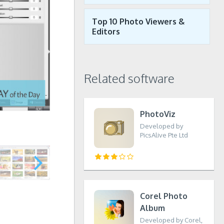
Top 10 Photo Viewers &
Editors
Related software
PhotoViz
Developed by
PicsAlive Pte Ltd
Corel Photo
Album
Developed by Corel,