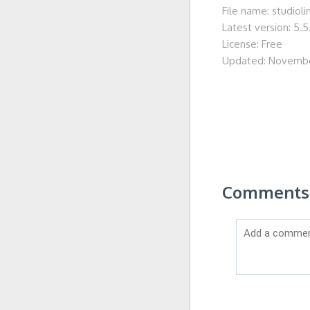
File name: studiol
Latest version: 5.5
License: Free
Updated: Novembe
Comments o