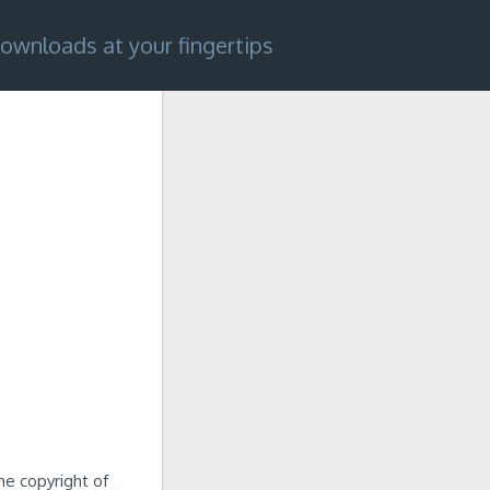
ownloads at your fingertips
he copyright of