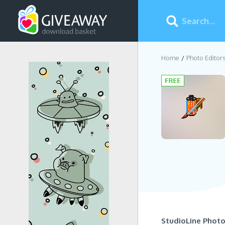
Home
Photo Editor
StudioLine Photo