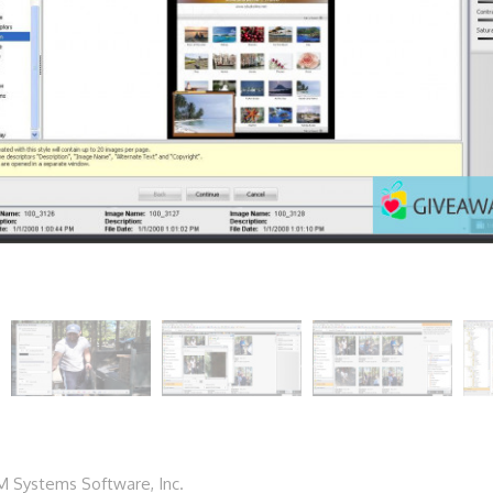
 Systems Software, Inc.