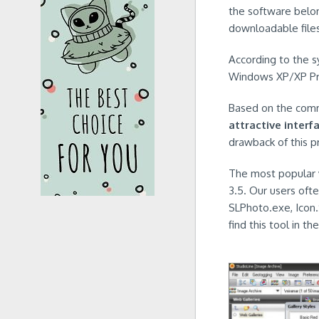
the software belo
downloadable files 
According to the s
Windows XP/XP Prof
Based on the commu
attractive interf
drawback of this pr
The most popular v
3.5. Our users oft
SLPhoto.exe, Icon
find this tool in t