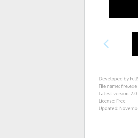
Developed by Ful
File name: fire.exe
Latest version: 2.0
License: Free
Updated: Novembe