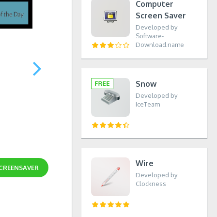
Computer
Screen Saver
Developed by
Software-
Download.name
Snow
Developed by
IceTeam
Wire
SCREENSAVER
Developed by
Clockness