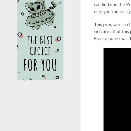
can find it in the 
disk, you can easil
This program can b
indicates that this
Please note that t