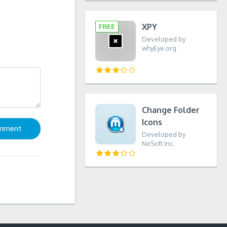
XPY
Developed by
whyEye.org
Change Folder
Icons
Developed by
NeSoft Inc.