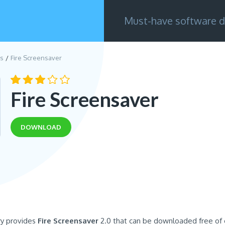
Must-have software d
s
Fire Screensaver
Fire Screensaver
DOWNLOAD
ry provides
Fire Screensaver
2.0 that can be downloaded free of 