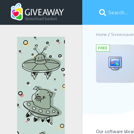
Home
Screensaver
Our software libra