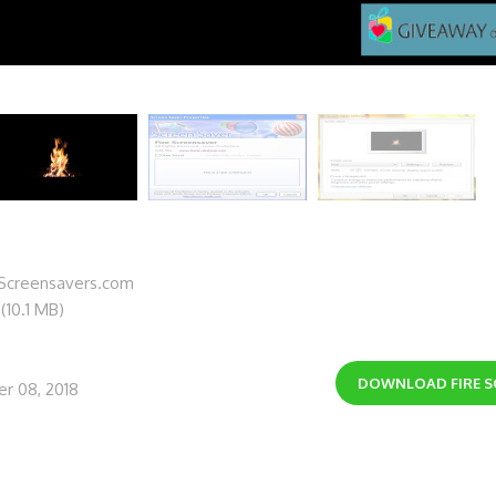
lScreensavers.com
 (10.1 MB)
DOWNLOAD
FIRE 
r 08, 2018