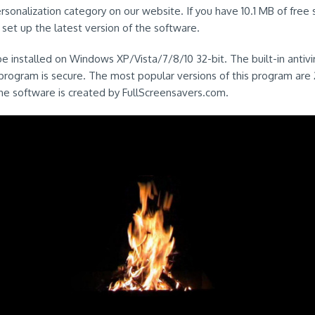
Personalization category on our website. If you have 10.1 MB of free
y set up the latest version of the software.
e installed on Windows XP/Vista/7/8/10 32-bit. The built-in antiv
 program is secure. The most popular versions of this program are 2
he software is created by FullScreensavers.com.