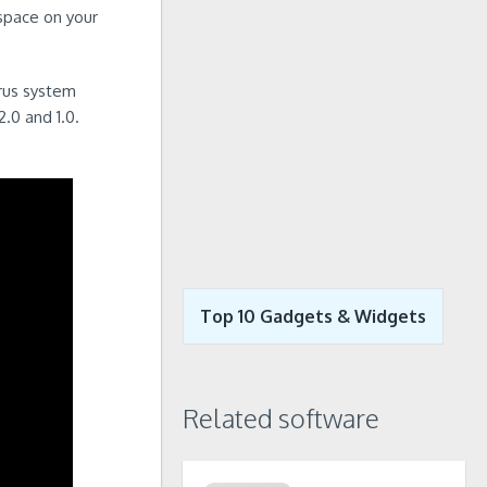
 space on your
irus system
.0 and 1.0.
Top 10 Gadgets & Widgets
Related software