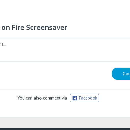
on Fire Screensaver
You can also comment via
Facebook