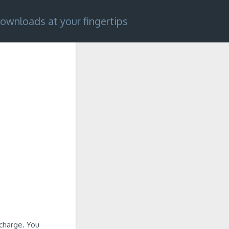
ownloads at your fingertips
charge. You