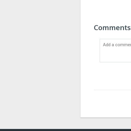
Comments 