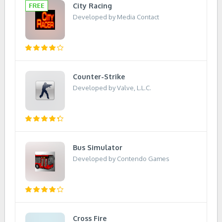
City Racing
Developed by Media Contact
Counter-Strike
Developed by Valve, L.L.C.
Bus Simulator
Developed by Contendo Games
Cross Fire