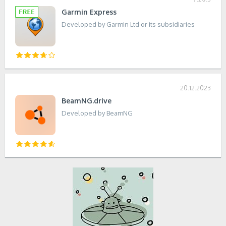
Garmin Express
Developed by Garmin Ltd or its subsidiaries
20.12.2023
BeamNG.drive
Developed by BeamNG