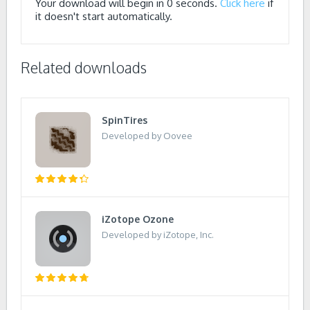
Your download will begin in
0
seconds.
Click here
if
it doesn't start automatically.
Related downloads
SpinTires
Developed by Oovee
iZotope Ozone
Developed by iZotope, Inc.