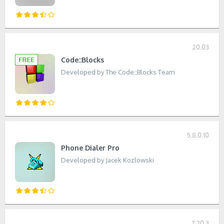
20.03
Code::Blocks
Developed by The Code::Blocks Team
5.8.0.10
Phone Dialer Pro
Developed by Jacek Kozlowski
7.20.3