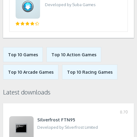
Developed by Suba Games
Top 10 Games
Top 10 Action Games
Top 10 Arcade Games
Top 10 Racing Games
Latest downloads
8.70
Silverfrost FTN95
Developed by Silverfrost Limited