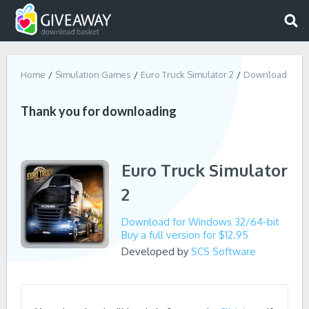
Home
Simulation Games
Euro Truck Simulator 2
Download
Thank you for downloading
Euro Truck Simulator
2
Download for Windows 32/64-bit
Buy a full version for $12.95
Developed by
SCS Software