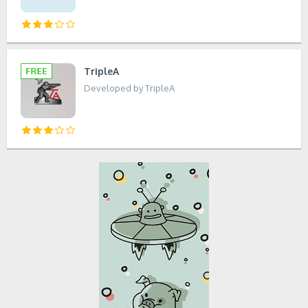
TripleA
Developed by TripleA