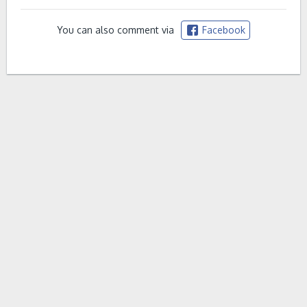
You can also comment via
Facebook