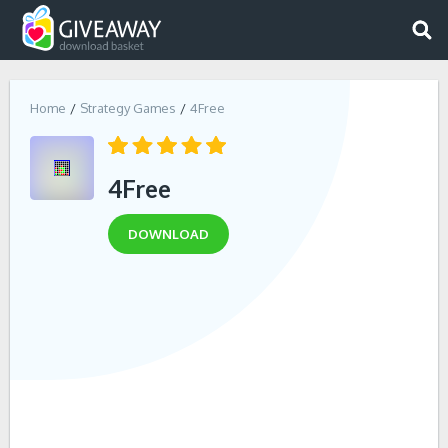
Home
Strategy Games
4Free
4Free
DOWNLOAD