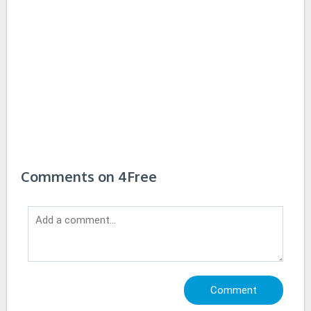
Comments on 4Free