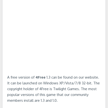
A free version of
4Free
1.3 can be found on our website.
It can be launched on Windows XP/Vista/7/8 32-bit. The
copyright holder of 4Free is Twilight Games. The most
popular versions of this game that our community
members install are 1.3 and 1.0.