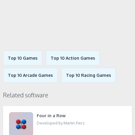
Top 10 Games
Top 10 Action Games
Top 10 Arcade Games
Top 10 Racing Games
Related software
Four in a Row
Developed by Martin Fierz