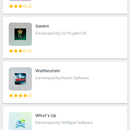
Gwent
Developed by CD Projekt S.A.
Wolfenstein
Developed by Raven Software
What's Up
Developed by SoftSpot Software