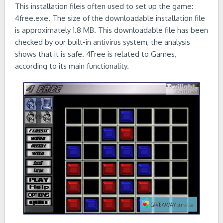
This installation fileis often used to set up the game:
4free.exe. The size of the downloadable installation file
is approximately 1.8 MB. This downloadable file has been
checked by our built-in antivirus system, the analysis
shows that it is safe. 4Free is related to Games,
according to its main functionality.