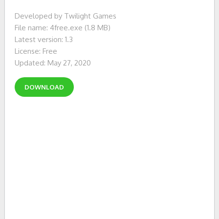
Developed by Twilight Games
File name: 4free.exe (1.8 MB)
Latest version: 1.3
License: Free
Updated: May 27, 2020
DOWNLOAD