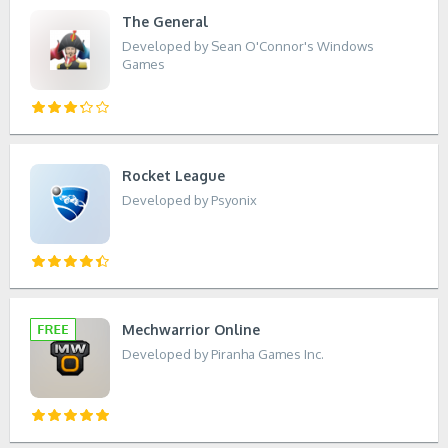
The General
Developed by Sean O'Connor's Windows
Games
Rocket League
Developed by Psyonix
Mechwarrior Online
Developed by Piranha Games Inc.