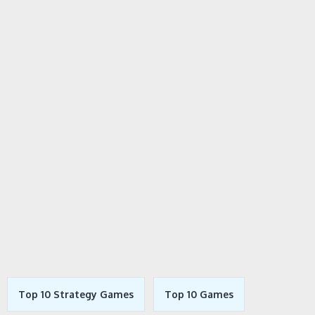
Top 10 Strategy Games
Top 10 Games