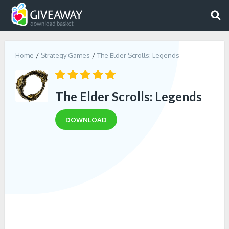
Home
Strategy Games
The Elder Scrolls: Legends
The Elder Scrolls: Legends
DOWNLOAD