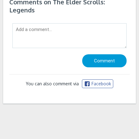
Comments on The Elder Scrolls:
Legends
You can also comment via
Facebook