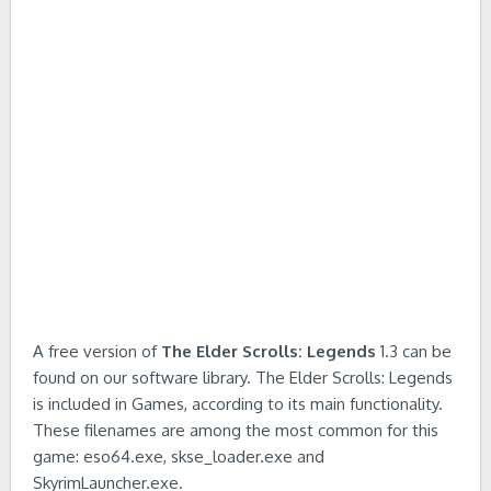
A free version of
The Elder Scrolls: Legends
1.3 can be
found on our software library. The Elder Scrolls: Legends
is included in Games, according to its main functionality.
These filenames are among the most common for this
game: eso64.exe, skse_loader.exe and
SkyrimLauncher.exe.