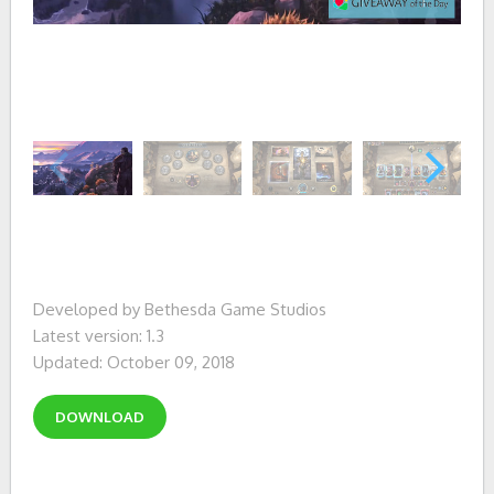
Developed by Bethesda Game Studios
Latest version: 1.3
Updated: October 09, 2018
DOWNLOAD