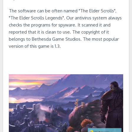
The software can be often named "The Elder Scrolls",
"The Elder Scrolls Legends". Our antivirus system always
checks the programs for spyware. It scanned it and
reported that it is clean to use. The copyright of it
belongs to Bethesda Game Studios. The most popular
version of this game is 1.3.