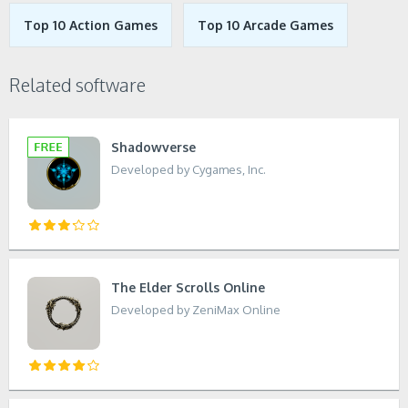
Top 10 Action Games
Top 10 Arcade Games
Related software
Shadowverse
Developed by Cygames, Inc.
The Elder Scrolls Online
Developed by ZeniMax Online