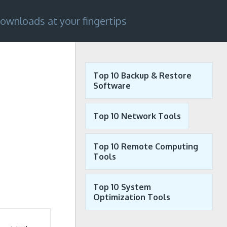
ownloads at your fingertips
Top 10 Backup & Restore
Software
Top 10 Network Tools
Top 10 Remote Computing
Tools
Top 10 System
Optimization Tools