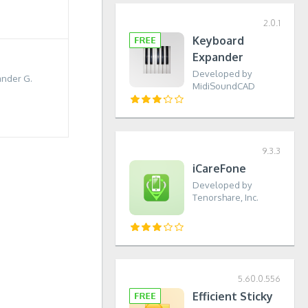
2.0.1
Keyboard
Expander
Developed by
nder G.
MidiSoundCAD
9.3.3
iCareFone
Developed by
Tenorshare, Inc.
5.60.0.556
Efficient Sticky