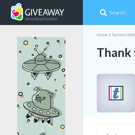
Home
System Utilit
Thank 