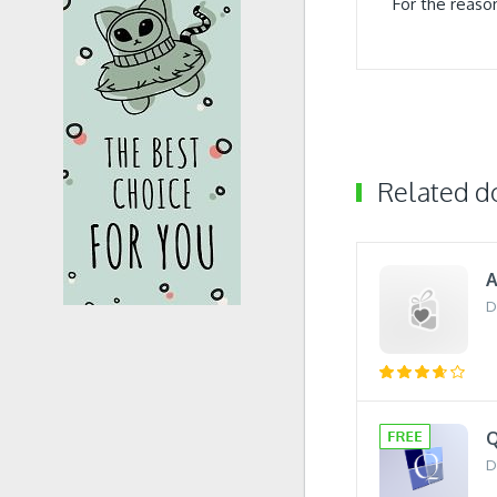
For the reaso
Related 
A
D
Q
D