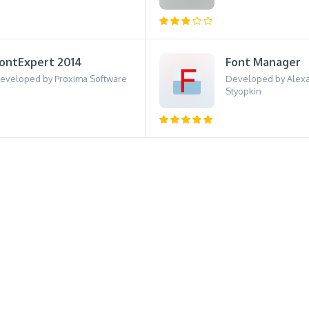
ontExpert 2014
Font Manager
eveloped by Proxima Software
Developed by Alexa
Styopkin