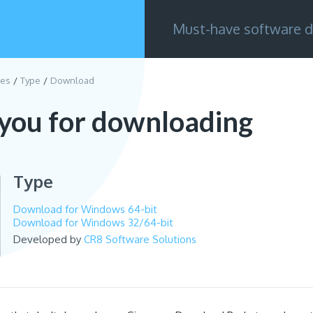
Must-have software d
ies
Type
Download
you for downloading
Type
Download for Windows 64-bit
Download for Windows 32/64-bit
Developed by
CR8 Software Solutions