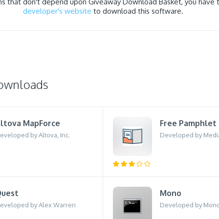
ns that don't depend upon Giveaway Download Basket, you have to
developer's website
to download this software.
downloads
ltova MapForce
Free Pamphlet
eveloped by Altova, Inc.
Developed by Medi
uest
Mono
eveloped by Alex Warren
Developed by Mon