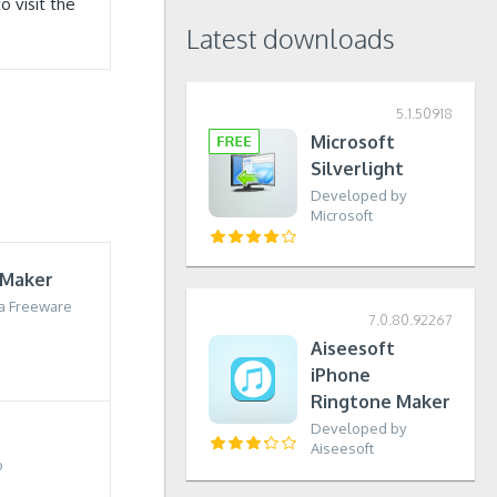
 visit the
Latest downloads
5.1.50918
Microsoft
Silverlight
Developed by
Microsoft
 Maker
a Freeware
7.0.80.92267
Aiseesoft
iPhone
Ringtone Maker
Developed by
Aiseesoft
o