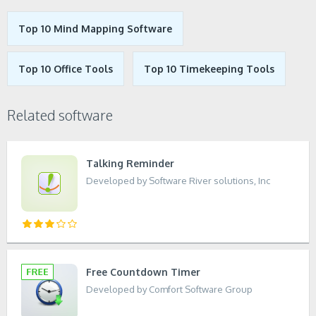
Top 10 Mind Mapping Software
Top 10 Office Tools
Top 10 Timekeeping Tools
Related software
Talking Reminder
Developed by Software River solutions, Inc
Free Countdown Timer
Developed by Comfort Software Group