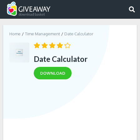
Home
Time Management
Date Calculator
Date Calculator
DOWNLOAD