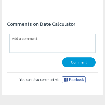
Comments on Date Calculator
You can also comment via
Facebook