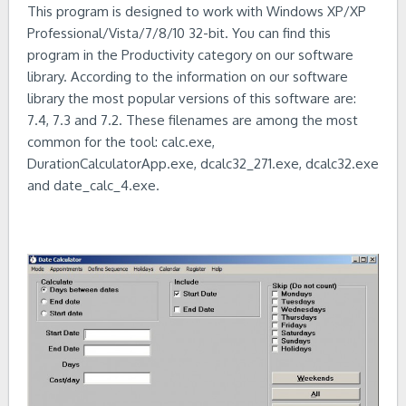
This program is designed to work with Windows XP/XP
Professional/Vista/7/8/10 32-bit. You can find this
program in the Productivity category on our software
library. According to the information on our software
library the most popular versions of this software are:
7.4, 7.3 and 7.2. These filenames are among the most
common for the tool: calc.exe,
DurationCalculatorApp.exe, dcalc32_271.exe, dcalc32.exe
and date_calc_4.exe.