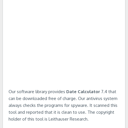
Our software library provides
Date Calculator
7.4 that
can be downloaded free of charge. Our antivirus system
always checks the programs for spyware. It scanned this
tool and reported that it is clean to use. The copyright
holder of this tool is Leithauser Research.