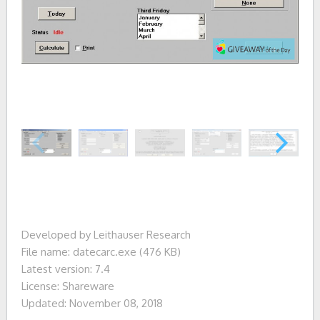
Developed by Leithauser Research
File name: datecarc.exe (476 KB)
Latest version: 7.4
License: Shareware
Updated: November 08, 2018