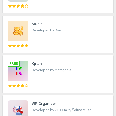
Munia
Developed by Daisoft
Kplan
Developed by Metagenia
VIP Organizer
Developed by VIP Quality Software Ltd