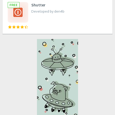
Shutter
Developed by den4b