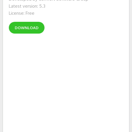
Latest version: 5.3
License: Free
DOWNLOAD