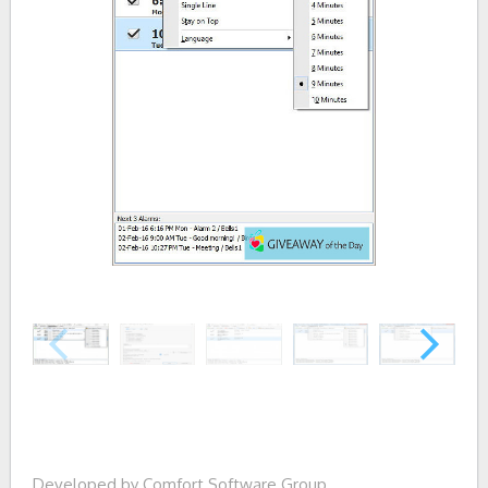
Developed by Comfort Software Group