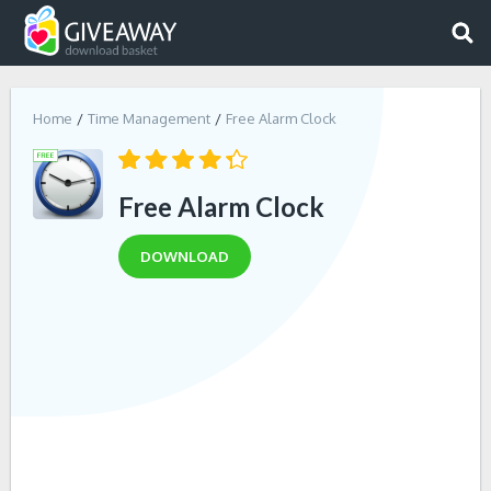
Home
Time Management
Free Alarm Clock
Free Alarm Clock
DOWNLOAD