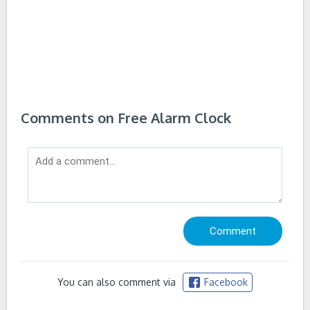
Comments on Free Alarm Clock
You can also comment via
Facebook