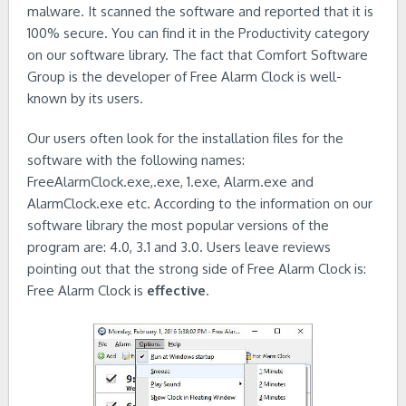
malware. It scanned the software and reported that it is
100% secure. You can find it in the Productivity category
on our software library. The fact that Comfort Software
Group is the developer of Free Alarm Clock is well-
known by its users.
Our users often look for the installation files for the
software with the following names:
FreeAlarmClock.exe,.exe, 1.exe, Alarm.exe and
AlarmClock.exe etc. According to the information on our
software library the most popular versions of the
program are: 4.0, 3.1 and 3.0. Users leave reviews
pointing out that the strong side of Free Alarm Clock is:
Free Alarm Clock is
effective
.