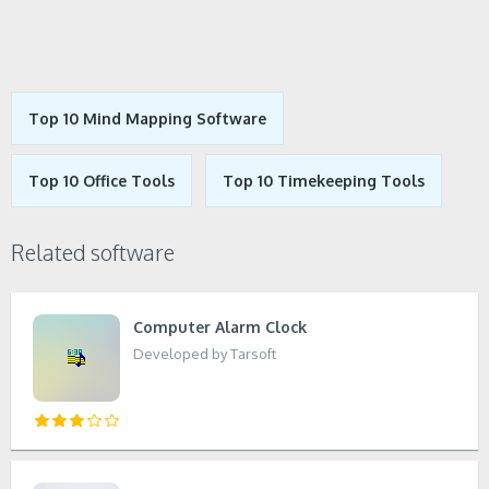
Top 10 Mind Mapping Software
Top 10 Office Tools
Top 10 Timekeeping Tools
Related software
Computer Alarm Clock
Developed by Tarsoft