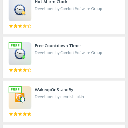
Hot Alarm Clock
Developed by Comfort Software Group
Free Countdown Timer
Developed by Comfort Software Group
WakeupOnStandBy
Developed by dennisbabkin