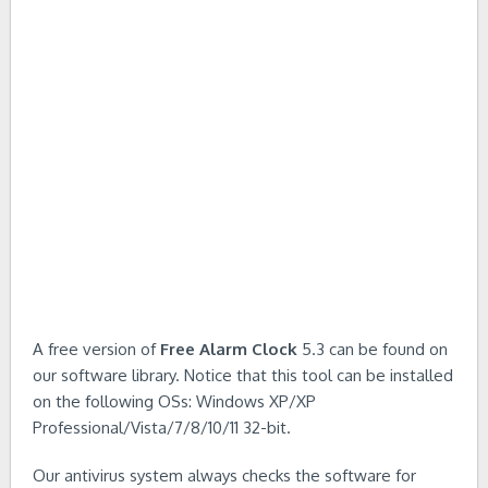
A free version of
Free Alarm Clock
5.3 can be found on
our software library. Notice that this tool can be installed
on the following OSs: Windows XP/XP
Professional/Vista/7/8/10/11 32-bit.
Our antivirus system always checks the software for