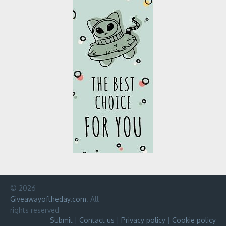
© 2026
Giveawayoftheday.com
. All
rights reserved
Submit
|
Contact us
|
Privacy policy
|
Cookie policy