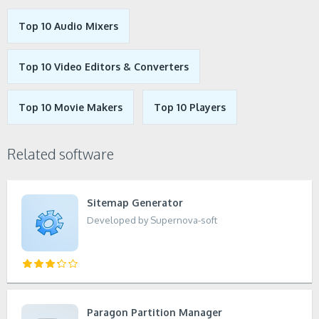
Top 10 Audio Mixers
Top 10 Video Editors & Converters
Top 10 Movie Makers
Top 10 Players
Related software
Sitemap Generator
Developed by Supernova-soft
Paragon Partition Manager