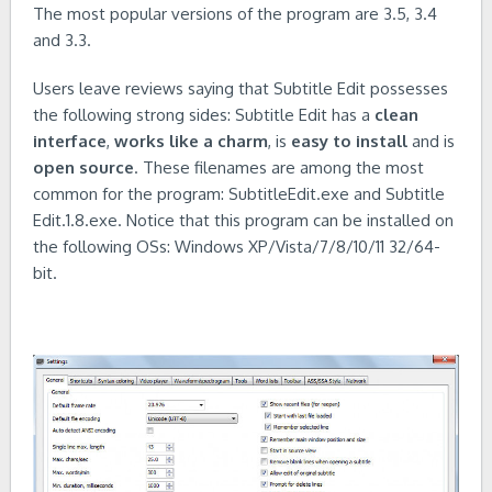
The most popular versions of the program are 3.5, 3.4
and 3.3.
Users leave reviews saying that Subtitle Edit possesses
the following strong sides: Subtitle Edit has a
clean
interface
,
works like a charm
, is
easy to install
and is
open source
. These filenames are among the most
common for the program: SubtitleEdit.exe and Subtitle
Edit.1.8.exe. Notice that this program can be installed on
the following OSs: Windows XP/Vista/7/8/10/11 32/64-
bit.