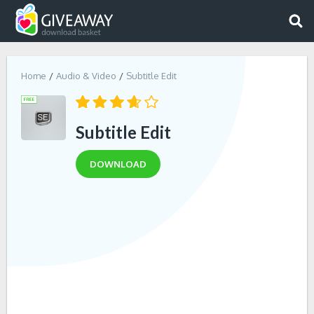
Home
Audio & Video
Subtitle Edit
Subtitle Edit
DOWNLOAD