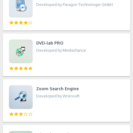
Developed by Paragon Technologie GmbH
DVD-lab PRO
Developed by Mediachance
Zoom Search Engine
Developed by Wrensoft