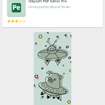
iSkysoft PDF Editor Pro
Developed by iSkysoft Studio