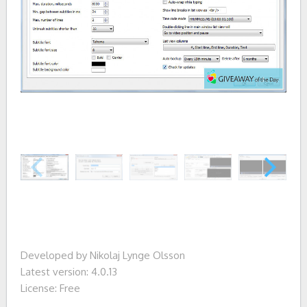
Developed by Nikolaj Lynge Olsson
Latest version: 4.0.13
License: Free