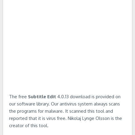
The free
Subtitle Edit
4.0.13 download is provided on
our software library. Our antivirus system always scans
the programs for malware. It scanned this tool and
reported that it is virus free. Nikolaj Lynge Olsson is the
creator of this tool.