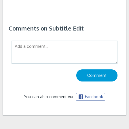
Comments on Subtitle Edit
You can also comment via
Facebook