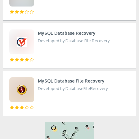
MySQL Database Recovery
Developed by Database File Recovery
MySQL Database File Recovery
Developed by DatabaseFileRecovery