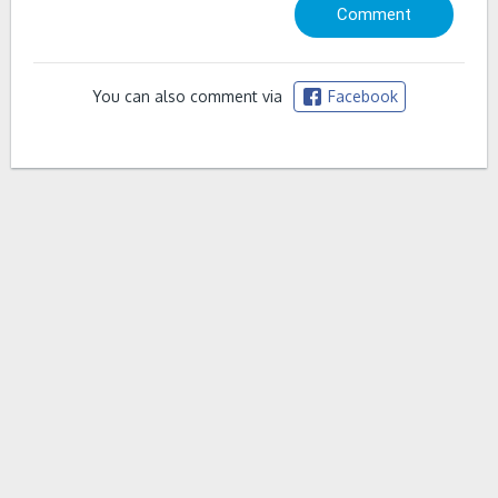
You can also comment via
Facebook