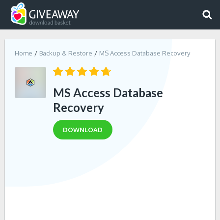
Home
Backup & Restore
MS Access Database Recovery
MS Access Database
Recovery
DOWNLOAD