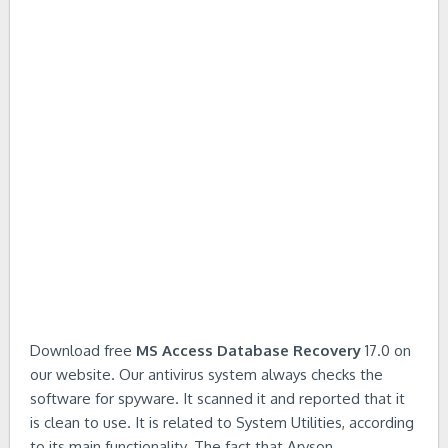
Download free
MS Access Database Recovery
17.0 on
our website. Our antivirus system always checks the
software for spyware. It scanned it and reported that it
is clean to use. It is related to System Utilities, according
to its main functionality. The fact that Aryson