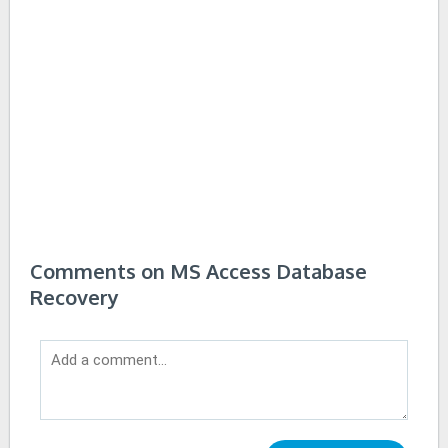
Comments on MS Access Database
Recovery