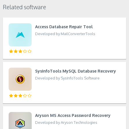
Related software
Access Database Repair Tool
Developed by MailConverterTools
SysInfoTools MySQL Database Recovery
Developed by SysInfoTools Software
Aryson MS Access Password Recovery
Developed by Aryson Technologies