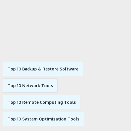
Top 10 Backup & Restore Software
Top 10 Network Tools
Top 10 Remote Computing Tools
Top 10 System Optimization Tools