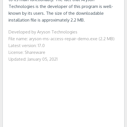
Technologies is the developer of this program is well-
known by its users. The size of the downloadable
installation file is approximately 2.2 MB.
Developed by Aryson Technologies
File name: aryson-ms-access-repair-demo.exe (2.2 MB)
Latest version: 17.0
License: Shareware
Updated: January 05, 2021