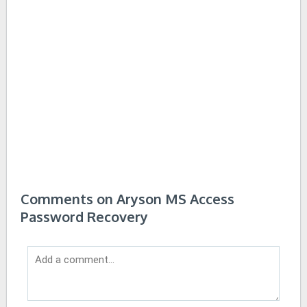
Comments on Aryson MS Access
Password Recovery