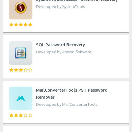
Developed by SysInfoTools
SQL Password Recovery
Developed by Aryson Software
MailConverterTools PST Password
Remover
Developed by MailConverterTools