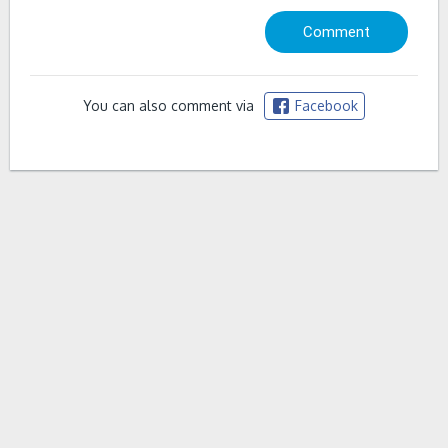
You can also comment via
Facebook