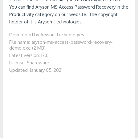
You can find Aryson MS Access Password Recovery in the
Productivity category on our website. The copyright
holder of it is Aryson Technologies.
Developed by Aryson Technologies
File name: aryson-ms-access-password-recovery-
demo.exe (2 MB)
Latest version: 17.0
License: Shareware
Updated: January 05, 2021