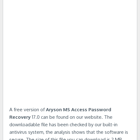
A free version of
Aryson MS Access Password
Recovery
17.0 can be found on our website. The
downloadable file has been checked by our built-in
antivirus system, the analysis shows that the software is
secure. The size of this file you can download is 2 MB.