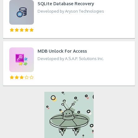
SQLite Database Recovery
Developed by Aryson Technologies
MDB Unlock For Access
Developed by A.S.A.P. Solutions Inc.