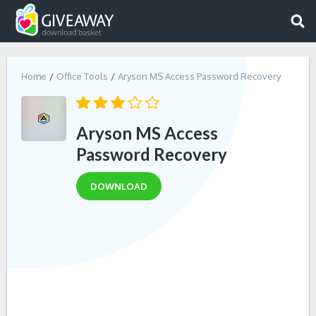
Home
Office Tools
Aryson MS Access Password Recovery
Aryson MS Access
Password Recovery
DOWNLOAD