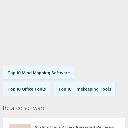
Top 10 Mind Mapping Software
Top 10 Office Tools
Top 10 Timekeeping Tools
Related software
SysInfoTools Access Password Recovery