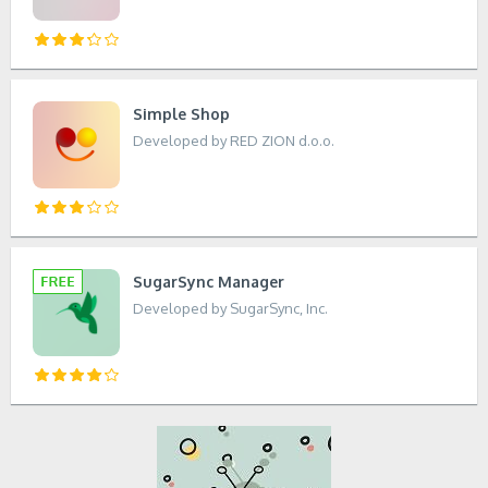
Simple Shop
Developed by RED ZION d.o.o.
SugarSync Manager
Developed by SugarSync, Inc.