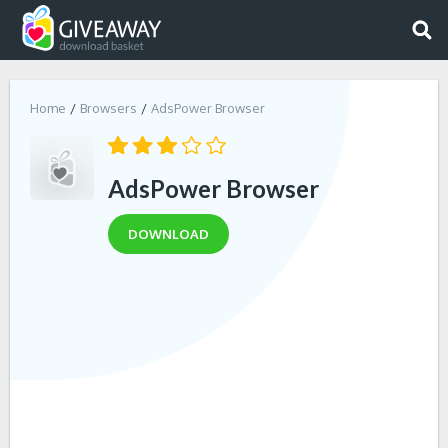
Home
Browsers
AdsPower Browser
AdsPower Browser
DOWNLOAD