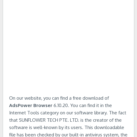
On our website, you can find a free download of
AdsPower Browser
6.10.20. You can find it in the
Internet Tools category on our software library. The fact
that SUNFLOWER TECH PTE. LTD. is the creator of the
software is well-known by its users. This downloadable
file has been checked by our built-in antivirus system, the