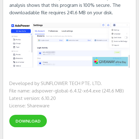
analysis shows that this program is 100% secure. The
downloadable file requires 241.6 MB on your disk.
Developed by SUNFLOWER TECH PTE. LTD.
File name: adspower-global-6.4.12-x64.exe (241.6 MB)
Latest version: 6.10.20
License: Shareware
DOWNLOAD