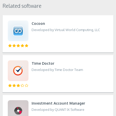
Related software
Cocoon
Developed by Virtual World Computing, LLC
Time Doctor
Developed by Time Doctor Team
Investment Account Manager
Developed by QUANT IX Software