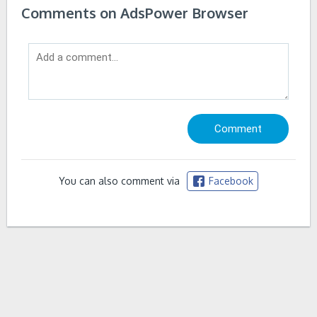
Comments on AdsPower Browser
You can also comment via
Facebook