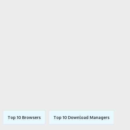
Top 10 Browsers
Top 10 Download Managers