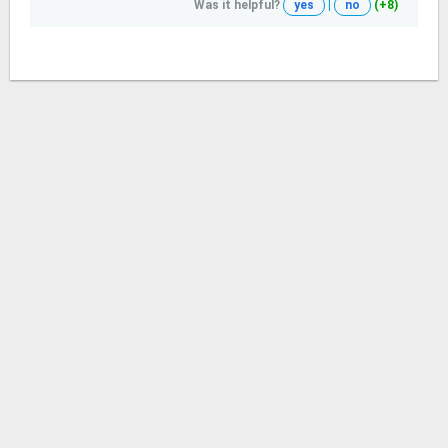
Was it helpful?
yes
|
no
(+8)