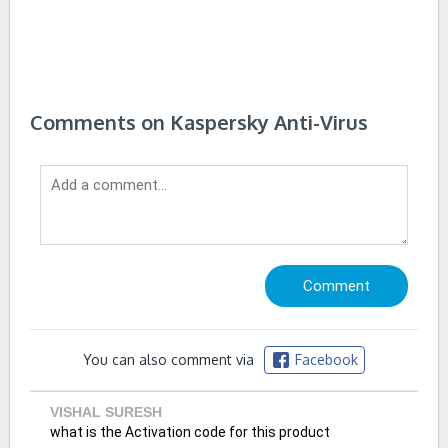
Comments on Kaspersky Anti-Virus
You can also comment via
Facebook
VISHAL SURESH
what is the Activation code for this product