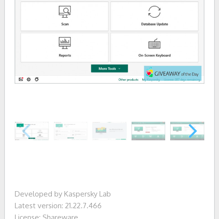
Developed by Kaspersky Lab
Latest version: 21.22.7.466
License: Shareware