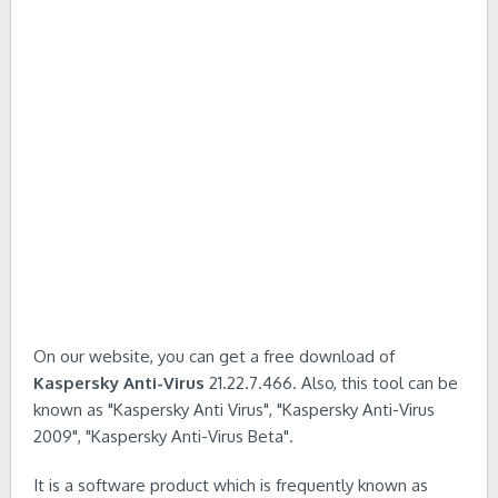
On our website, you can get a free download of
Kaspersky Anti-Virus
21.22.7.466. Also, this tool can be
known as "Kaspersky Anti Virus", "Kaspersky Anti-Virus
2009", "Kaspersky Anti-Virus Beta".
It is a software product which is frequently known as