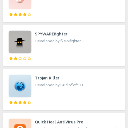
SPYWAREfighter
Developed by SPAMfighter
Trojan Killer
Developed by GridinSoft LLC
Quick Heal AntiVirus Pro