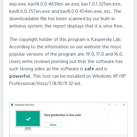
avp.exe, kav14.0.0.4651en-ae.exe, kav7.0.1.325en.exe,
kav8.0.0.357en.exe and kav8.0.0.454en.exe, etc. The
downloadable file has been scanned by our built-in
antivirus system, the report displays that it is virus free.
The copyright holder of this program is Kaspersky Lab.
According to the information on our website the most
popular versions of the program are: 19.0, 17.0 and 16.0.
Users write reviews pointing out that the software has
such strong sides as the software is
safe
and is
powerful
. This tool can be installed on Windows XP/XP
Professional/Vista/7/8/10/11 32-bit.