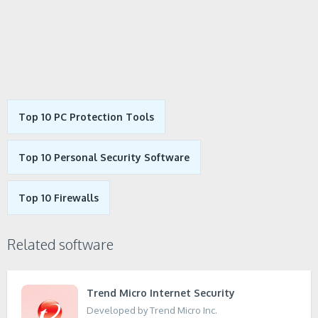
Top 10 PC Protection Tools
Top 10 Personal Security Software
Top 10 Firewalls
Related software
Trend Micro Internet Security
Developed by Trend Micro Inc.