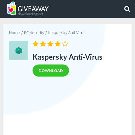
Home
PC Security
Kaspersky Anti-Virus
Kaspersky Anti-Virus
DOWNLOAD