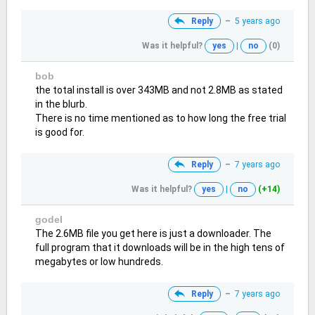
Reply
–
5 years ago
Was it helpful?
yes
|
no
(0)
bob
the total install is over 343MB and not 2.8MB as stated
in the blurb.
There is no time mentioned as to how long the free trial
is good for.
Reply
–
7 years ago
Was it helpful?
yes
|
no
(+14)
godel
The 2.6MB file you get here is just a downloader. The
full program that it downloads will be in the high tens of
megabytes or low hundreds.
Reply
–
7 years ago