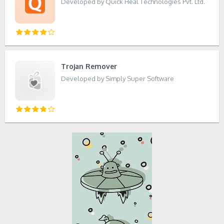
Developed by Quick Heal Technologies Pvt. Ltd.
Trojan Remover
Developed by Simply Super Software