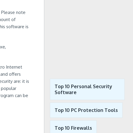
. Please note
mount of
his software is
xe,
ro Internet
and offers
urity are: it is
Top 10 Personal Security
 popular
Software
 program can be
Top 10 PC Protection Tools
Top 10 Firewalls