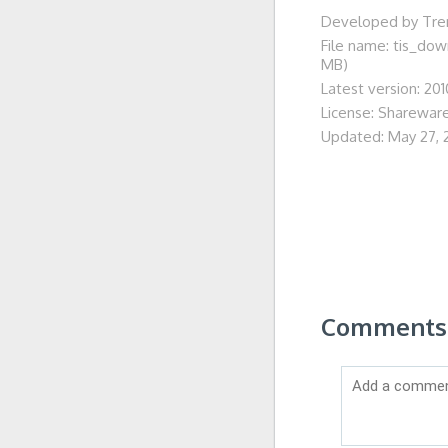
Developed by Tren
File name: tis_do
MB)
Latest version: 201
License: Sharewar
Updated: May 27, 
Comments o