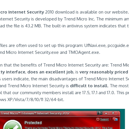
cro Internet Security
2010 download is available on our website
nternet Security is developed by Trend Micro Inc. The minimum a
 the file is 43.2 MB. The built-in antivirus system indicates that t
 files are often used to set up this program: UfNavi.exe, pccguide.e
nd Micro Internet Security.exe and TMOAgent.exe.
 that the benefits of Trend Micro Internet Security are: Trend Mic
ty interface
,
does an excellent job
, is
very reasonably priced
s users indicate, the main disadvantages of Trend Micro Internet Sec
nd Trend Micro Internet Security is
difficult to install
. The most
ol that our community members install are 17.5, 17.1 and 17.0. This
ws XP/Vista/7/8/10/11 32/64-bit.