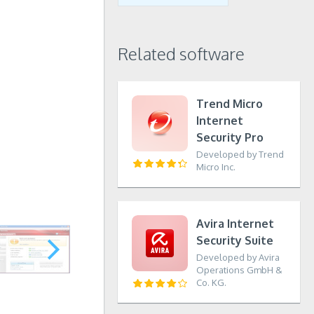
Related software
Trend Micro
Internet
Security Pro
Developed by Trend
Micro Inc.
Avira Internet
Security Suite
Developed by Avira
Operations GmbH &
Co. KG.