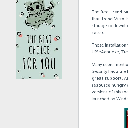
The free
Trend Mi
that Trend Micro I
storage to download
secure.
These installation
UfSeAgnt.exe, Tre
Many users mention
Security has a
pret
great support
. A
resource hungry
a
versions of this to
launched on Windo