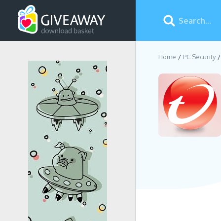
Home
PC Security