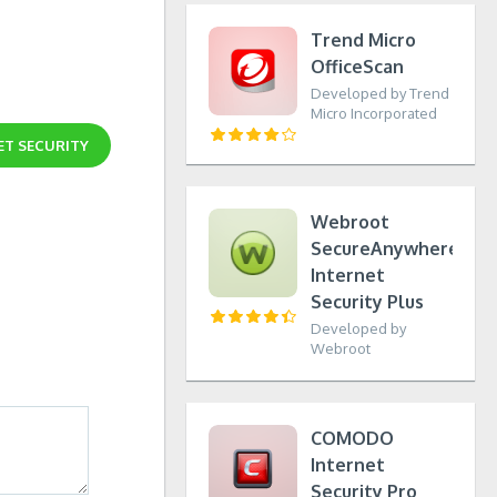
Trend Micro
OfficeScan
Developed by Trend
Micro Incorporated
ET SECURITY
Webroot
SecureAnywhere
Internet
Security Plus
Developed by
Webroot
COMODO
Internet
Security Pro