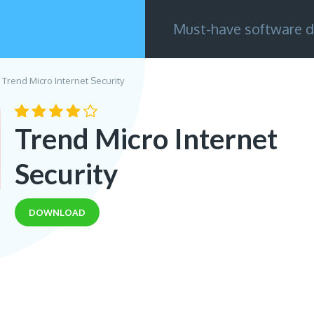
Must-have software d
Trend Micro Internet Security
Trend Micro Internet
Security
DOWNLOAD