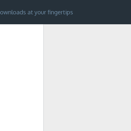
ownloads at your fingertips