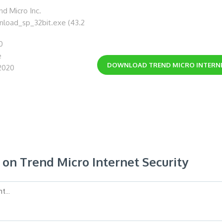
d Micro Inc.
wnload_sp_32bit.exe (43.2
0
e
DOWNLOAD
TREND MICRO INTERN
2020
n Trend Micro Internet Security