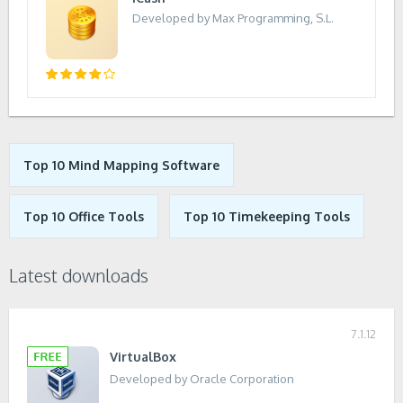
Developed by Max Programming, S.L.
Top 10 Mind Mapping Software
Top 10 Office Tools
Top 10 Timekeeping Tools
Latest downloads
7.1.12
VirtualBox
Developed by Oracle Corporation