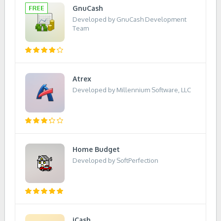
GnuCash
Developed by GnuCash Development
Team
Atrex
Developed by Millennium Software, LLC
Home Budget
Developed by SoftPerfection
iCash