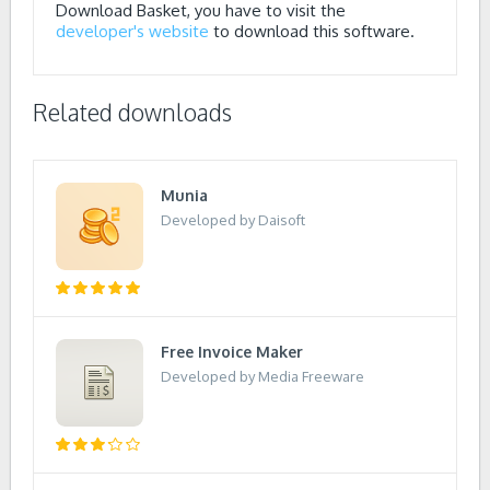
Download Basket, you have to visit the
developer's website
to download this software.
Related downloads
Munia
Developed by Daisoft
Free Invoice Maker
Developed by Media Freeware