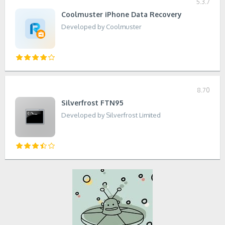
5.3.7
Coolmuster iPhone Data Recovery
Developed by Coolmuster
8.70
Silverfrost FTN95
Developed by Silverfrost Limited