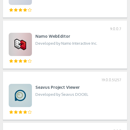
9.0.0.7
Namo WebEditor
Developed by Namo Interactive Inc.
19.0.0.51257
Seavus Project Viewer
Developed by Seavus DOOEL