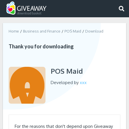
Home
Business and Finance
POS Maid
Download
Thank you for downloading
POS Maid
Developed by
xxx
For the reasons that don't depend upon Giveaway