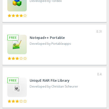
Developed by Tordex
8.31
Notepad++ Portable
Developed by Portableapps
0.4
UniquE RAR File Library
Developed by Christian Scheurer