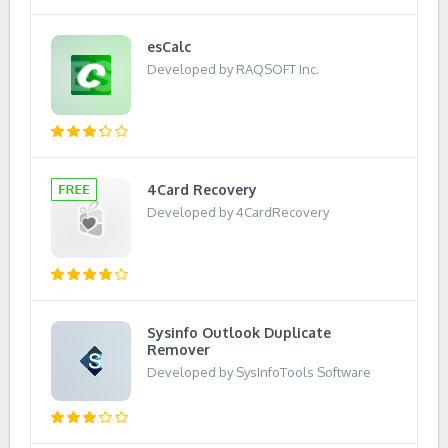
esCalc
Developed by RAQSOFT Inc.
4Card Recovery
Developed by 4CardRecovery
Sysinfo Outlook Duplicate
Remover
Developed by SysInfoTools Software