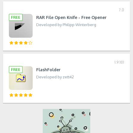
7.0
RAR File Open Knife - Free Opener
Developed by Philipp Winterberg
1.9.181
FlashFolder
Developed by zett42