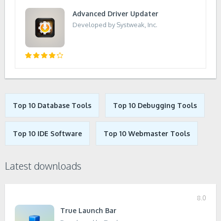
Advanced Driver Updater
Developed by Systweak, Inc.
Top 10 Database Tools
Top 10 Debugging Tools
Top 10 IDE Software
Top 10 Webmaster Tools
Latest downloads
8.0
True Launch Bar