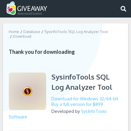
Home
Database
SysinfoTools SQL Log Analyzer Tool
Download
Thank you for downloading
SysinfoTools SQL
Log Analyzer Tool
Download for Windows 32/64-bit
Buy a full version for $899
Developed by
SysInfoTools
Software