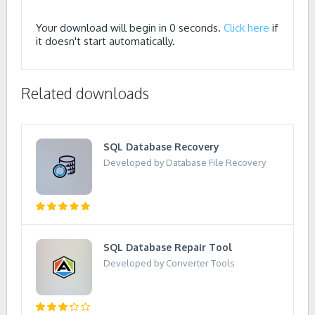
Your download will begin in
0
seconds.
Click here
if
it doesn't start automatically.
Related downloads
SQL Database Recovery
Developed by Database File Recovery
SQL Database Repair Tool
Developed by Converter Tools