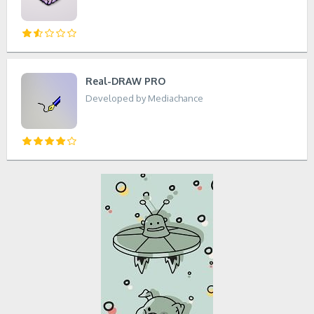
Real-DRAW PRO
Developed by Mediachance