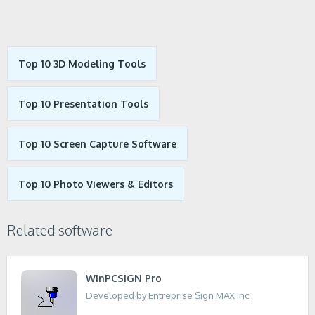
Top 10 3D Modeling Tools
Top 10 Presentation Tools
Top 10 Screen Capture Software
Top 10 Photo Viewers & Editors
Related software
WinPCSIGN Pro
Developed by Entreprise Sign MAX Inc.