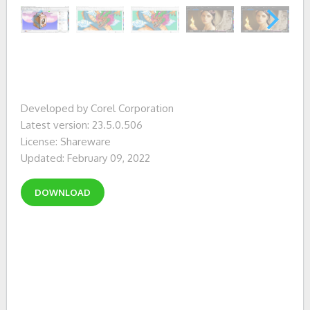
Developed by Corel Corporation
Latest version: 23.5.0.506
License: Shareware
Updated: February 09, 2022
DOWNLOAD