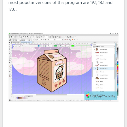
most popular versions of this program are 19.1, 18.1 and
17.0.