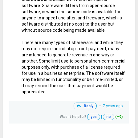
software. Shareware differs from open-source
software, in which the source code is available for
anyone to inspect and alter; and freeware, which is
software distributed at no cost to the user but
without source code being made available.
There are many types of shareware, and while they
may not require an initial up-front payment, many
are intended to generate revenue in one way or
another. Some limit use to personal non-commercial
purposes only, with purchase of a license required
for use in a business enterprise. The software itself
may be limited in functionality or be time-limited, or
it may remind the user that payment would be
appreciated.
Reply
–
7 years ago
Was it helpful?
yes
|
no
(+9)