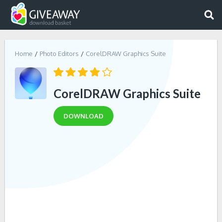
Home
Photo Editors
CorelDRAW Graphics Suite
CorelDRAW Graphics Suite
DOWNLOAD