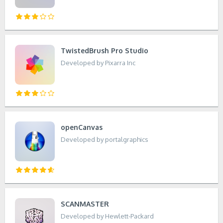
TwistedBrush Pro Studio
Developed by Pixarra Inc
openCanvas
Developed by portalgraphics
SCANMASTER
Developed by Hewlett-Packard