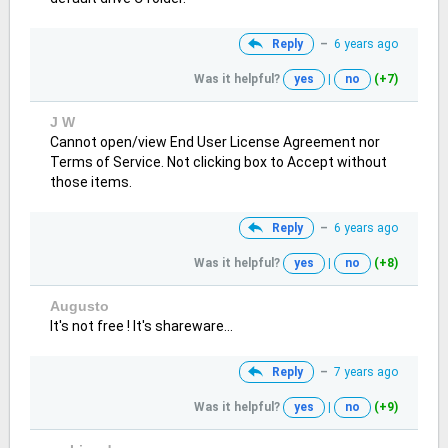
Reply
–
6 years ago
Was it helpful?
yes
|
no
(+7)
J W
Cannot open/view End User License Agreement nor
Terms of Service. Not clicking box to Accept without
those items.
Reply
–
6 years ago
Was it helpful?
yes
|
no
(+8)
Augusto
It's not free ! It's shareware...
Reply
–
7 years ago
Was it helpful?
yes
|
no
(+9)