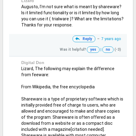
Lizard
Augusto, I'm not sure what is meant by shareware?
Is it limited functionality or is it limited by how long
you can use it ( trialware )? What are the limitations?
Thanks for your response.
Reply
–
7 years ago
Was it helpful?
yes
|
no
(-3)
Digital Don
Lizard, The following may explain the difference
from feeware:
From Wikipedia, the free encyclopedia
Shareware is a type of proprietary software which is
initially provided free of charge to users, who are
allowed and encouraged to make and share copies
of the program. Shareware is often offered as a
download from a website or as a compact disc
included with a magazine[citation needed].
Shareware is available with most computer