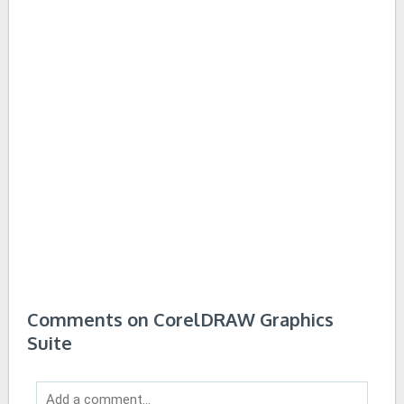
Comments on CorelDRAW Graphics
Suite