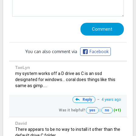
You can also comment via
Facebook
TaeLyn
my system works off a D drive as C is an ssd
designated for windows... coral does things like this
same as gimp.....
Reply
–
4 years ago
Was it helpful?
yes
|
no
(+1)
David
There appears to be no way to install it other than the
default drive C folder.