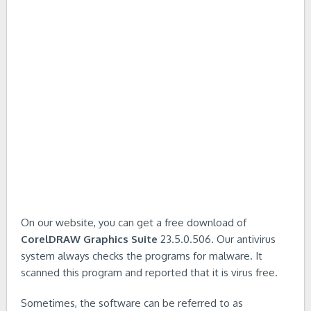
On our website, you can get a free download of
CorelDRAW Graphics Suite
23.5.0.506. Our antivirus
system always checks the programs for malware. It
scanned this program and reported that it is virus free.
Sometimes, the software can be referred to as