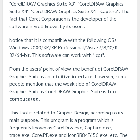
"CorelDRAW Graphics Suite X3", "CorelDRAW Graphics
Suite X4", "CorelDRAW Graphics Suite X4 - Capture". The
fact that Corel Corporation is the developer of the
software is well-known by its users.
Notice that it is compatible with the following OSs:
Windows 2000/XP/XP Professional/Vista/7/8/10/11
32/64-bit. This software can work with ".cpt".
From the users' point of view, the benefit of CorelDRAW
Graphics Suite is an
intuitive interface
, however, some
people mention that the weak side of CorelDRAW
Graphics Suite is CorelDRAW Graphics Suite is
too
complicated
.
This tool is related to Graphic Design, according to its
main purpose. This program is a program which is
frequently known as CorelDrw.exe, Capture.exe,
trace.exe, CorelPP.exe and IconBB84F65C.exe, etc. The