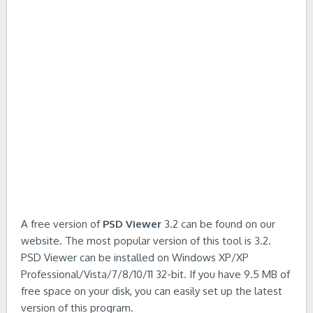
A free version of
PSD Viewer
3.2 can be found on our
website. The most popular version of this tool is 3.2.
PSD Viewer can be installed on Windows XP/XP
Professional/Vista/7/8/10/11 32-bit. If you have 9.5 MB of
free space on your disk, you can easily set up the latest
version of this program.