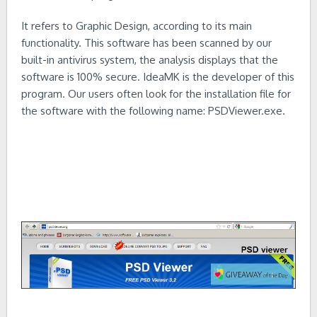
It refers to Graphic Design, according to its main
functionality. This software has been scanned by our
built-in antivirus system, the analysis displays that the
software is 100% secure. IdeaMK is the developer of this
program. Our users often look for the installation file for
the software with the following name: PSDViewer.exe.