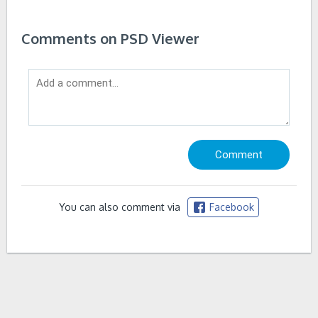
Comments on PSD Viewer
You can also comment via
Facebook