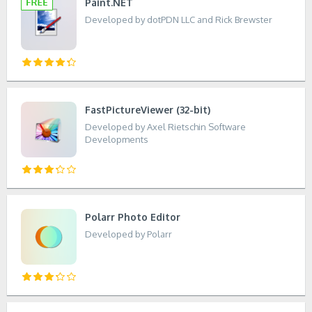
Paint.NET
Developed by dotPDN LLC and Rick Brewster
FastPictureViewer (32-bit)
Developed by Axel Rietschin Software
Developments
Polarr Photo Editor
Developed by Polarr