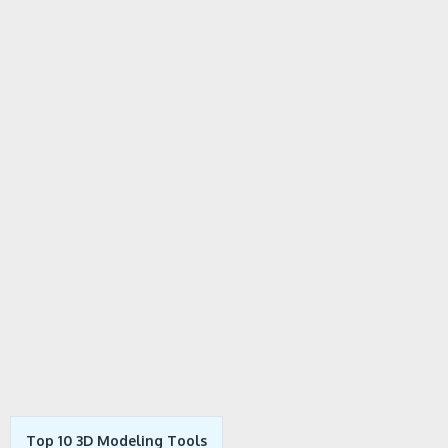
Top 10 3D Modeling Tools