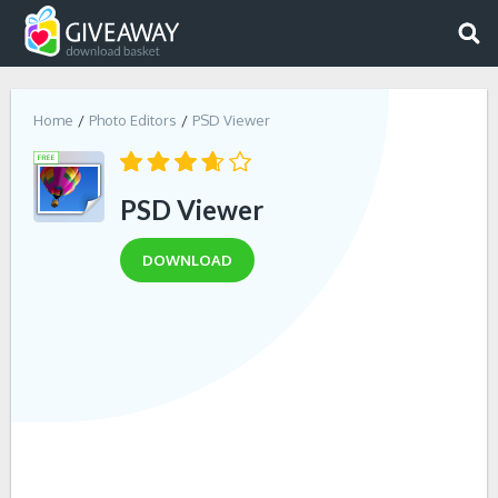
Home
Photo Editors
PSD Viewer
PSD Viewer
DOWNLOAD