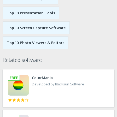
Top 10 Presentation Tools
Top 10 Screen Capture Software
Top 10 Photo Viewers & Editors
Related software
ColorMania
Developed by Blacksun Software