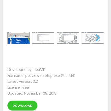
Developed by IdeaMK
File name: psdviewersetup.exe (9.5 MB)
Latest version: 3.2
License: Free
Updated: November 08, 2018
DOWNLOAD