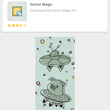
Vector Magic
Developed by Vector Magic, Inc.