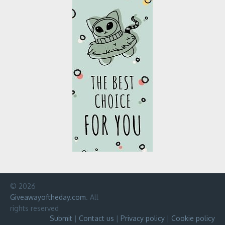
© 2026
Giveawayoftheday.com
. All
rights reserved
Submit
|
Contact us
|
Privacy policy
|
Cookie policy