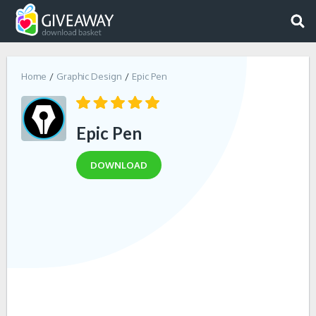
Home
Graphic Design
Epic Pen
Epic Pen
DOWNLOAD