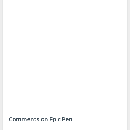
Comments on Epic Pen