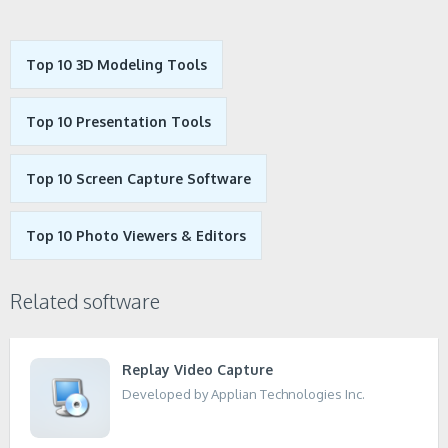
Top 10 3D Modeling Tools
Top 10 Presentation Tools
Top 10 Screen Capture Software
Top 10 Photo Viewers & Editors
Related software
Replay Video Capture
Developed by Applian Technologies Inc.