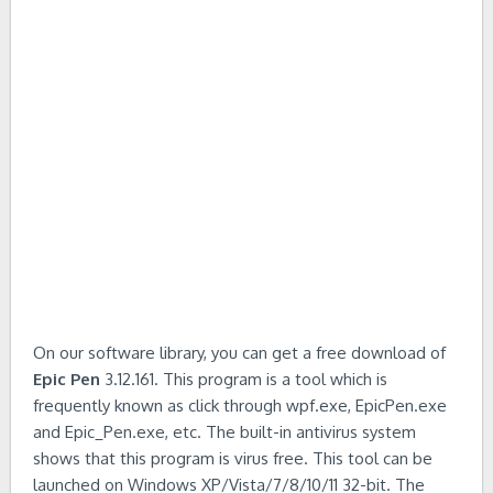
On our software library, you can get a free download of
Epic Pen
3.12.161. This program is a tool which is
frequently known as click through wpf.exe, EpicPen.exe
and Epic_Pen.exe, etc. The built-in antivirus system
shows that this program is virus free. This tool can be
launched on Windows XP/Vista/7/8/10/11 32-bit. The