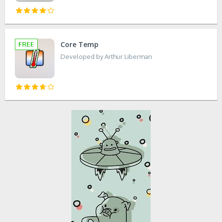
Core Temp
Developed by Arthur Liberman