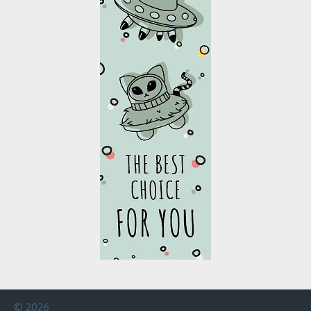
© 2026