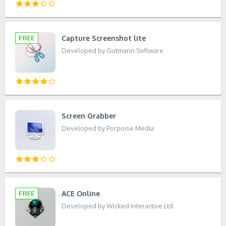
Capture Screenshot lite
Developed by Gutmann Software
Screen Grabber
Developed by Porpoise Media
ACE Online
Developed by Wicked Interactive Ltd