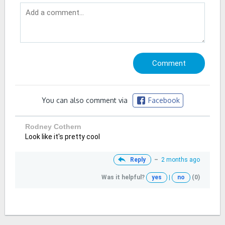
You can also comment via
Facebook
Rodney Cothern
Look like it's pretty cool
Reply
–
2 months ago
Was it helpful?
yes
|
no
(0)