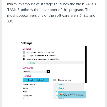
minimum amount of storage to launch the file is 241 KB.
TANK Studios is the developer of this program. The
most popular versions of the software are 3.6, 3.5 and
3.0.