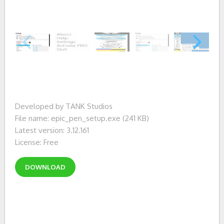
Developed by TANK Studios
File name: epic_pen_setup.exe (241 KB)
Latest version: 3.12.161
License: Free
DOWNLOAD