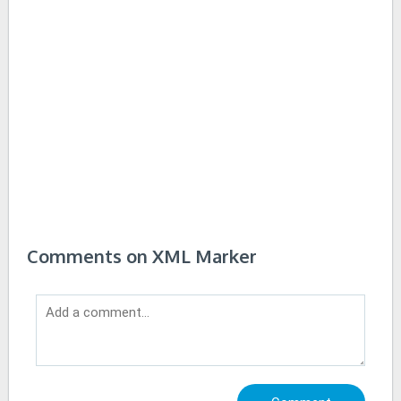
Comments on XML Marker