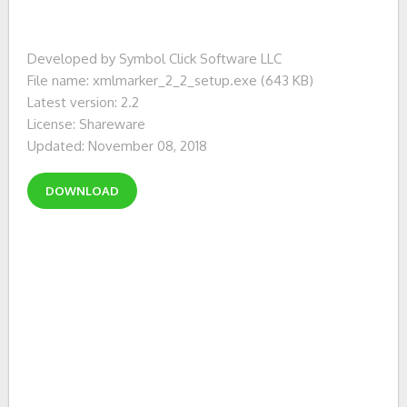
Developed by Symbol Click Software LLC
File name: xmlmarker_2_2_setup.exe (643 KB)
Latest version: 2.2
License: Shareware
Updated: November 08, 2018
DOWNLOAD