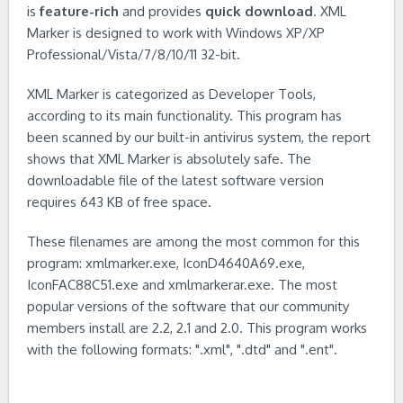
is
feature-rich
and provides
quick download
. XML
Marker is designed to work with Windows XP/XP
Professional/Vista/7/8/10/11 32-bit.
XML Marker is categorized as Developer Tools,
according to its main functionality. This program has
been scanned by our built-in antivirus system, the report
shows that XML Marker is absolutely safe. The
downloadable file of the latest software version
requires 643 KB of free space.
These filenames are among the most common for this
program: xmlmarker.exe, IconD4640A69.exe,
IconFAC88C51.exe and xmlmarkerar.exe. The most
popular versions of the software that our community
members install are 2.2, 2.1 and 2.0. This program works
with the following formats: ".xml", ".dtd" and ".ent".