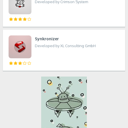
Developed by Crimson System
Synkronizer
Developed by XL Consulting GmbH