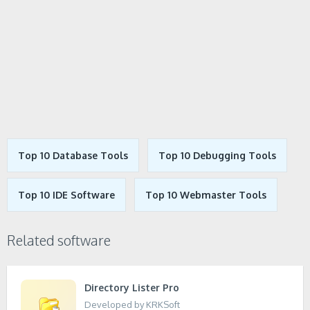
Top 10 Database Tools
Top 10 Debugging Tools
Top 10 IDE Software
Top 10 Webmaster Tools
Related software
Directory Lister Pro
Developed by KRKSoft