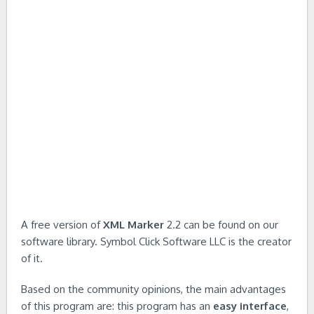
A free version of
XML Marker
2.2 can be found on our
software library. Symbol Click Software LLC is the creator
of it.
Based on the community opinions, the main advantages
of this program are: this program has an
easy interface
,