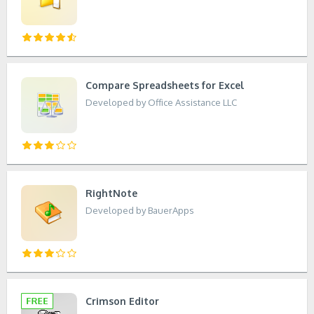
Compare Spreadsheets for Excel
Developed by Office Assistance LLC
RightNote
Developed by BauerApps
Crimson Editor