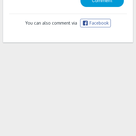
You can also comment via
Facebook