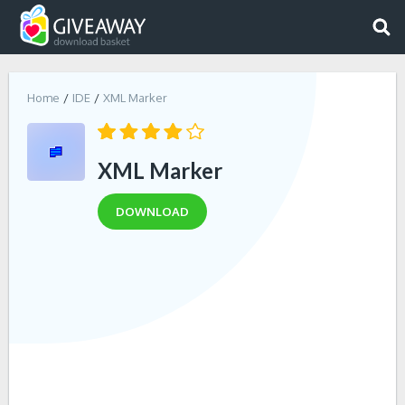
Home
IDE
XML Marker
XML Marker
DOWNLOAD