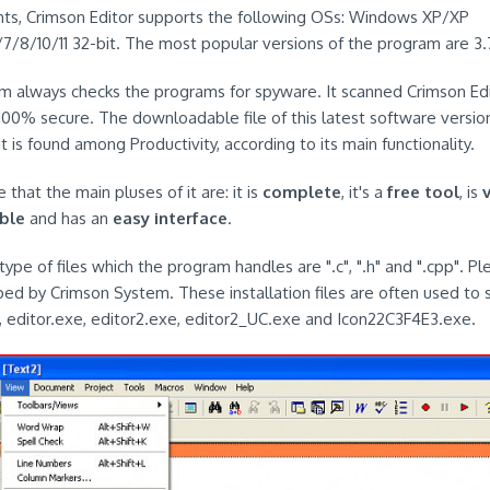
ts, Crimson Editor supports the following OSs: Windows XP/XP
/7/8/10/11 32-bit. The most popular versions of the program are 3.7
em always checks the programs for spyware. It scanned Crimson Ed
 100% secure. The downloadable file of this latest software version
t is found among Productivity, according to its main functionality.
 that the main pluses of it are: it is
complete
, it's a
free tool
, is
ble
and has an
easy interface
.
ype of files which the program handles are ".c", ".h" and ".cpp". P
ped by Crimson System. These installation files are often used to s
 editor.exe, editor2.exe, editor2_UC.exe and Icon22C3F4E3.exe.