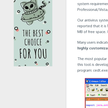
system requiremen
Professional/Vista
Our antivirus syst
reported that it is
MB of free space. I
Many users indicate
highly customiza
The most popular t
this tool is develo
program: cedt.exe,