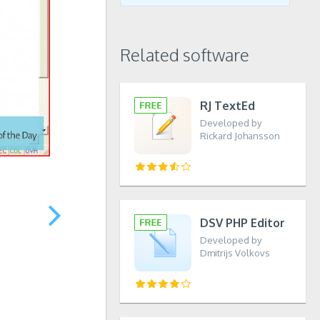
Related software
RJ TextEd
Developed by
Rickard Johansson
DSV PHP Editor
Developed by
Dmitrijs Volkovs