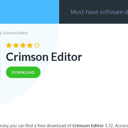
Must-have software d
Crimson Editor
Crimson Editor
DOWNLOAD
brary, you can find a free download of
Crimson Editor
3.72. Accord