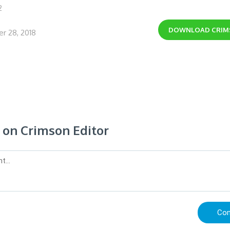
2
DOWNLOAD
CRIM
r 28, 2018
on Crimson Editor