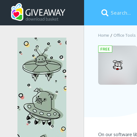
Home
Office Tools
On our software li