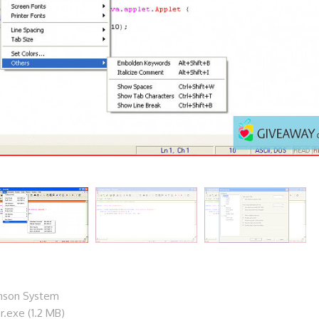
mson System
r.exe (1.2 MB)