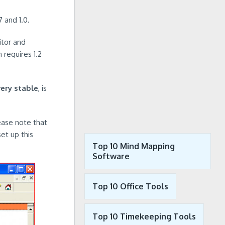
 and 1.0.
itor and
 requires 1.2
very stable
, is
lease note that
et up this
Top 10 Mind Mapping
Software
Top 10 Office Tools
Top 10 Timekeeping Tools