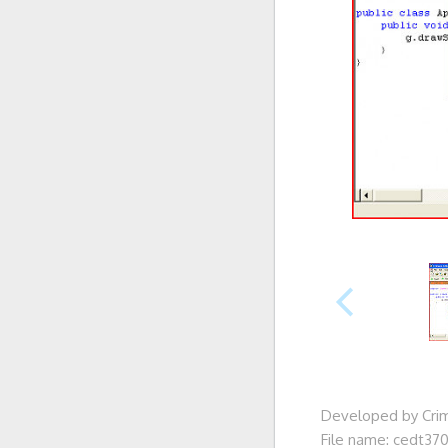
Developed by Cri
File name: cedt370