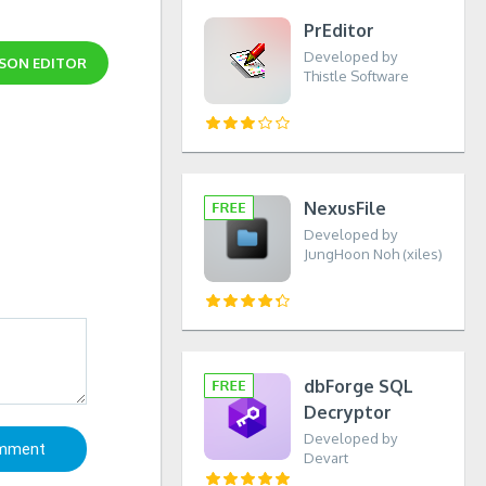
PrEditor
Developed by
SON EDITOR
Thistle Software
NexusFile
Developed by
JungHoon Noh (xiles)
dbForge SQL
Decryptor
Developed by
Devart