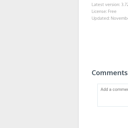
Latest version: 3.7
License: Free
Updated: Novembe
Comments 