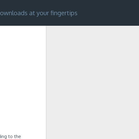
ownloads at your fingertips
ing to the