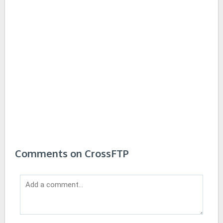
Comments on CrossFTP