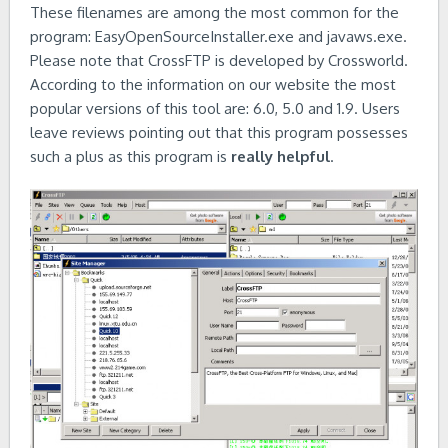
These filenames are among the most common for the
program: EasyOpenSourceInstaller.exe and javaws.exe.
Please note that CrossFTP is developed by Crossworld.
According to the information on our website the most
popular versions of this tool are: 6.0, 5.0 and 1.9. Users
leave reviews pointing out that this program possesses
such a plus as this program is
really helpful
.