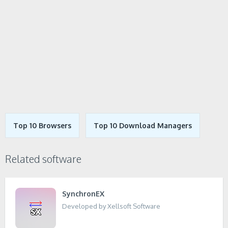
Top 10 Browsers
Top 10 Download Managers
Related software
SynchronEX
Developed by Xellsoft Software