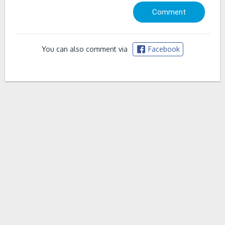
You can also comment via
Facebook