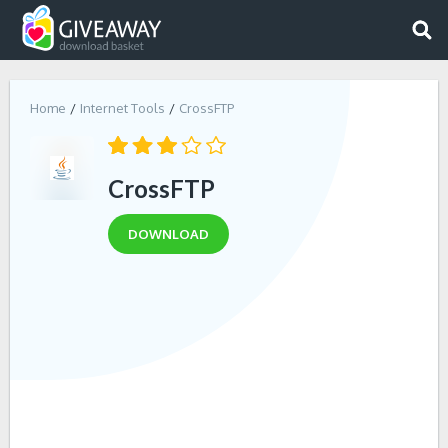
Home
Internet Tools
CrossFTP
CrossFTP
DOWNLOAD