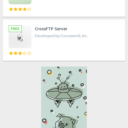
CrossFTP Server
Developed by Crossworld, Inc.