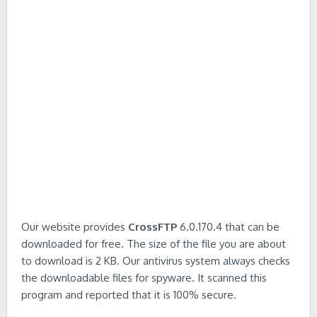
Our website provides
CrossFTP
6.0.170.4 that can be
downloaded for free. The size of the file you are about
to download is 2 KB. Our antivirus system always checks
the downloadable files for spyware. It scanned this
program and reported that it is 100% secure.