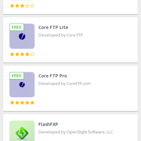
Core FTP Lite
Developed by Core FTP
Core FTP Pro
Developed by CoreFTP.com
FlashFXP
Developed by OpenSight Software, LLC.