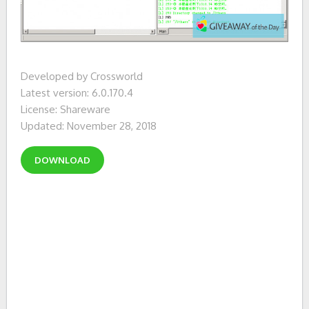
Developed by Crossworld
Latest version: 6.0.170.4
License: Shareware
Updated: November 28, 2018
DOWNLOAD