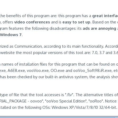
the benefits of this program are: this program has a
great interfa
e
, offers
video conferences
and is
easy to set up
. Based on the
gram features the following disadvantages: its
ads are annoying
a
 Windows 7
.
rized as Communication, according to its main functionality. Accord
website the most popular versions of this tool are: 7.0, 3.7 and 3.
mes of installation files for this program that can be found on 
o.exe, A6E8.exe, vooVoo.exe, OO.exe and ooVoo_Soft98.iR.exe, et
has been checked by our built-in antivirus system, the analysis sh
pe of file that the tool accesses is ".flv". The alternative titles 
AL_PACKAGE - oovoo", "ooVoo Special Edition", "ooRoo". Notice t
stalled on the following OSs: Windows XP/Vista/7/8/10 32/64-bit.