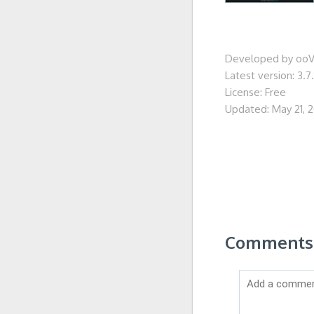
Developed by ooV
Latest version: 3.7
License: Free
Updated: May 21, 
Comments 