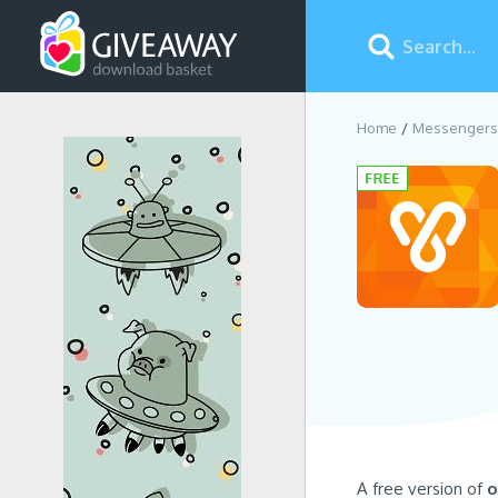
Home
Messengers
A free version of
o