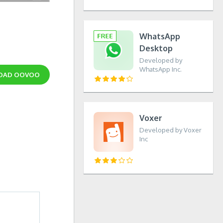
WhatsApp
Desktop
Developed by
WhatsApp Inc.
OAD
OOVOO
Voxer
Developed by Voxer
Inc