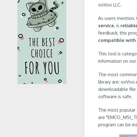
ooVoo LLC.
As users mention, 
service
, is
reliabl
feedback, this pro
compatible with
This tool is catego
information on our 
The most common na
library are: ooVo
downloadable file 
software is safe.
The most popular ty
are "EMCO_MSI_TRI
program can be in