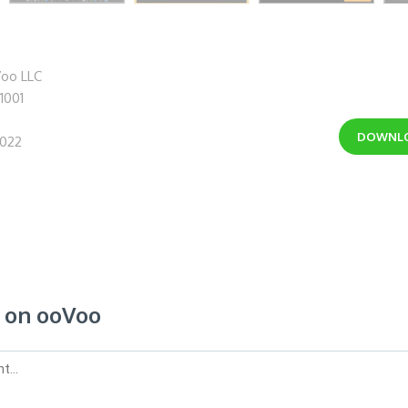
oo LLC
.1001
DOWNL
2022
on ooVoo