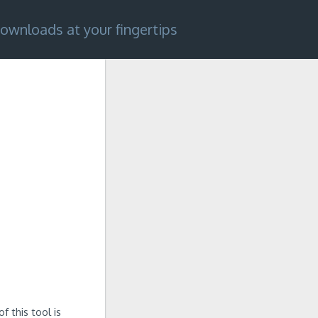
ownloads at your fingertips
 this tool is