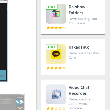
Rainbow
Folders
Developed by Piotr
Chodzinski
KakaoTalk
Developed by Kakao
Corp.
Video Chat
Recorder
Developed by
Zebra-Media
Software