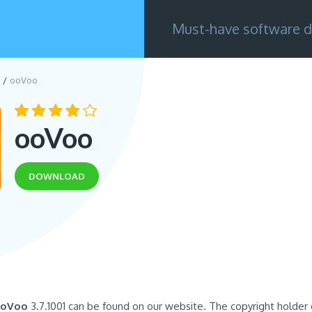
Must-have software d
ooVoo
ooVoo
DOWNLOAD
oVoo
3.7.1001 can be found on our website. The copyright holder of