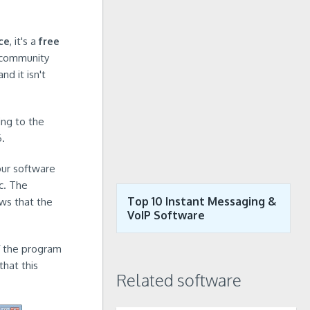
ce
, it's a
free
 community
nd it isn't
ing to the
6.
our software
c. The
Top 10 Instant Messaging &
ows that the
VoIP Software
of the program
hat this
Related software