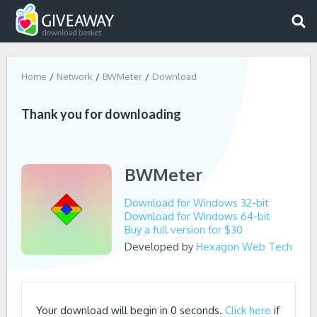
Home
Network
BWMeter
Download
Thank you for downloading
BWMeter
Download for Windows 32-bit
Download for Windows 64-bit
Buy a full version for $30
Developed by
Hexagon Web Tech
Your download will begin in
0
seconds.
Click here
if