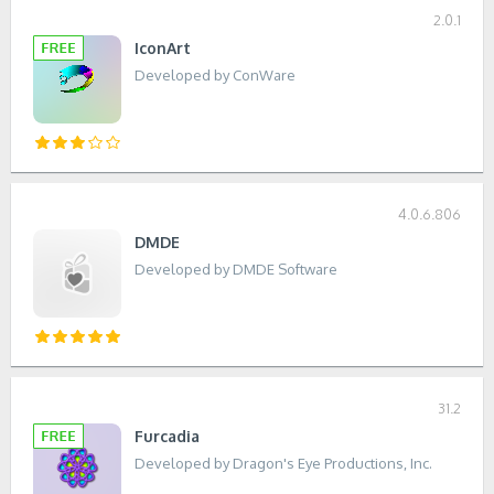
2.0.1
IconArt
Developed by ConWare
4.0.6.806
DMDE
Developed by DMDE Software
31.2
Furcadia
Developed by Dragon's Eye Productions, Inc.