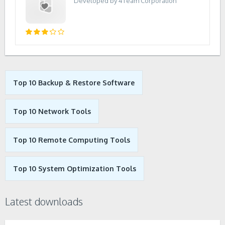
Developed by 4Team Corporation
Top 10 Backup & Restore Software
Top 10 Network Tools
Top 10 Remote Computing Tools
Top 10 System Optimization Tools
Latest downloads