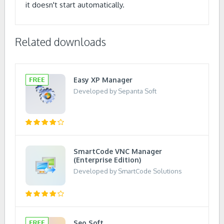
it doesn't start automatically.
Related downloads
Easy XP Manager
Developed by Sepanta Soft
SmartCode VNC Manager
(Enterprise Edition)
Developed by SmartCode Solutions
Seo Soft