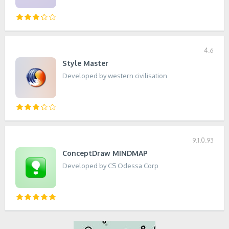
4.6
Style Master
Developed by western civilisation
9.1.0.93
ConceptDraw MINDMAP
Developed by CS Odessa Corp