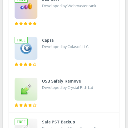
Developed by Webmaster rank
Capsa
Developed by Colasoft LLC.
USB Safely Remove
Developed by Crystal Rich Ltd
Safe PST Backup