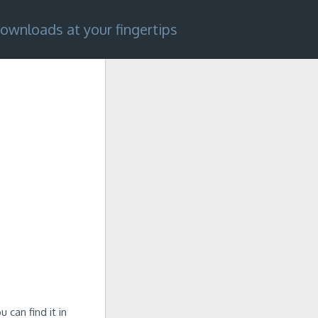
ownloads at your fingertips
 can find it in