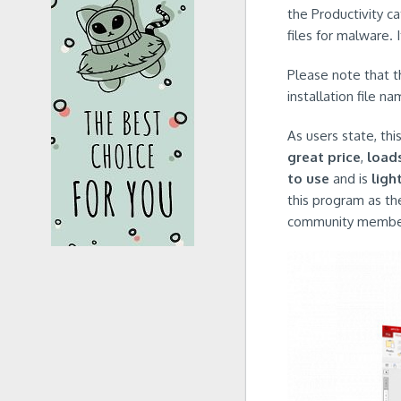
the Productivity c
files for malware. 
Please note that 
installation file 
As users state, th
great price
,
load
to use
and is
ligh
this program as th
community members 