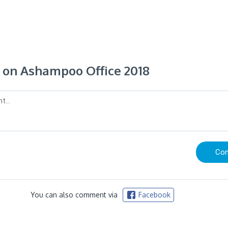
on Ashampoo Office 2018
You can also comment via
Facebook