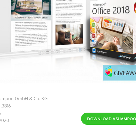
hampoo GmbH & Co. KG
0.3816
e
DOWNLOAD
ASHAMPOO 
 2020