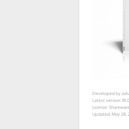
Developed by as
Latest version: 18.
License: Sharewar
Updated: May 28,