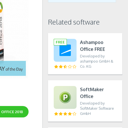
Related software
Ashampoo
Office FREE
Developed by
ashampoo GmbH &
Co. KG
SoftMaker
Office
Developed by
SoftMaker Software
OFFICE 2018
GmbH