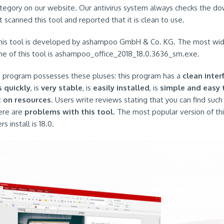
ategory on our website. Our antivirus system always checks the d
It scanned this tool and reported that it is clean to use.
this tool is developed by ashampoo GmbH & Co. KG. The most wi
name of this tool is ashampoo_office_2018_18.0.3636_sm.exe.
is program possesses these pluses: this program has a
clean inter
s quickly
, is
very stable
, is
easily installed
, is
simple and easy 
t on resources
. Users write reviews stating that you can find suc
ere are
problems with this tool
. The most popular version of thi
install is 18.0.