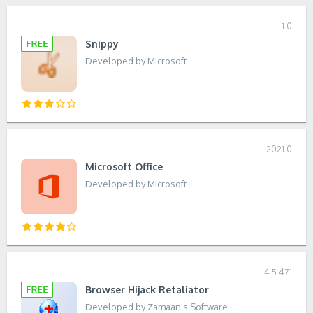
1.0
Snippy
Developed by Microsoft
2021.0
Microsoft Office
Developed by Microsoft
4.5.471
Browser Hijack Retaliator
Developed by Zamaan's Software