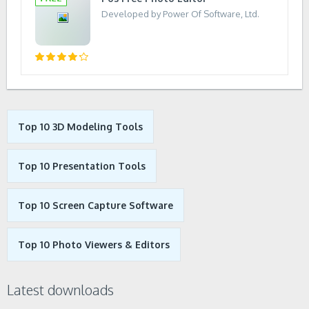
Developed by Power Of Software, Ltd.
Top 10 3D Modeling Tools
Top 10 Presentation Tools
Top 10 Screen Capture Software
Top 10 Photo Viewers & Editors
Latest downloads