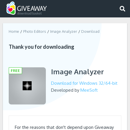
Home
Photo Editors
Image Analyzer
Download
Thank you for downloading
Image Analyzer
Download for Windows 32/64-bit
Developed by
MeeSoft
For the reasons that don't depend upon Giveaway