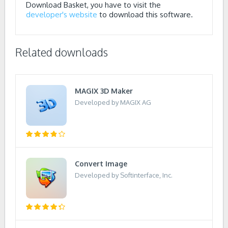
Download Basket, you have to visit the
developer's website
to download this software.
Related downloads
MAGIX 3D Maker
Developed by MAGIX AG
Convert Image
Developed by Softinterface, Inc.