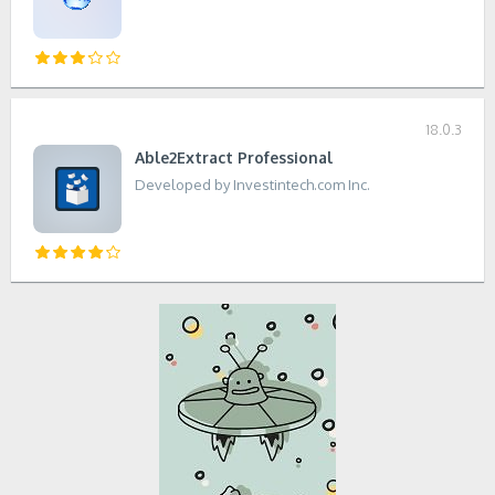
18.0.3
Able2Extract Professional
Developed by Investintech.com Inc.