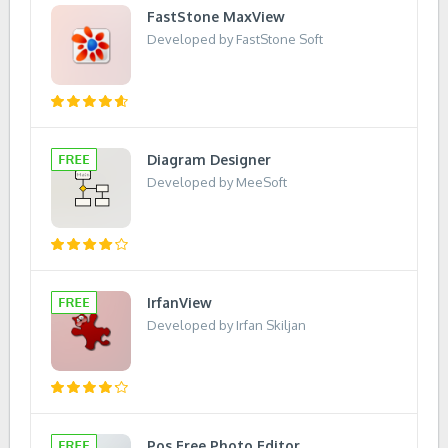
FastStone MaxView
Developed by FastStone Soft
Diagram Designer
Developed by MeeSoft
IrfanView
Developed by Irfan Skiljan
Pos Free Photo Editor