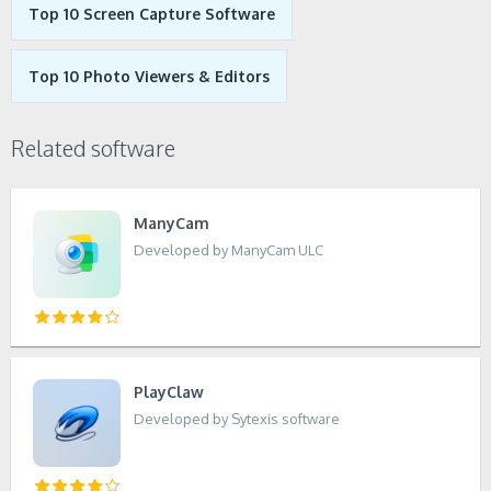
Top 10 Screen Capture Software
Top 10 Photo Viewers & Editors
Related software
ManyCam
Developed by ManyCam ULC
PlayClaw
Developed by Sytexis software