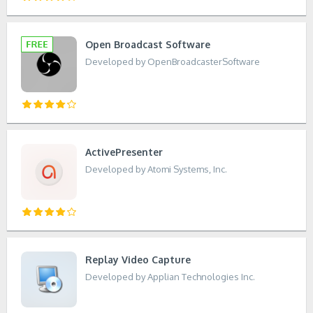
Open Broadcast Software
Developed by OpenBroadcasterSoftware
ActivePresenter
Developed by Atomi Systems, Inc.
Replay Video Capture
Developed by Applian Technologies Inc.