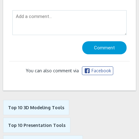
You can also comment via
Facebook
Top 10 3D Modeling Tools
Top 10 Presentation Tools