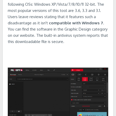
following OSs: Windows XP/Vista/7/8/10/11 32-bit. The
most popular versions of this tool are 3.6, 3.3 and 3.1.
Users leave reviews stating that it features such a
disadvantage as it isn't
compatible with Windows 7
.
You can find the software in the Graphic Design category
on our website. The built-in antivirus system reports that
this downloadable file is secure.