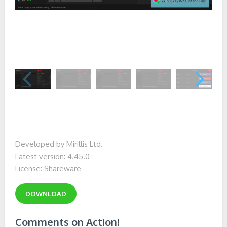
Developed by Mirillis Ltd.
Latest version: 4.45.0
License: Shareware
DOWNLOAD
Comments on Action!