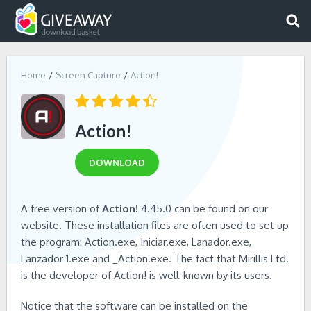
Home
Screen Capture
Action!
Action!
DOWNLOAD
A free version of
Action!
4.45.0 can be found on our
website. These installation files are often used to set up
the program: Action.exe, Iniciar.exe, Lanador.exe,
Lanzador 1.exe and _Action.exe. The fact that Mirillis Ltd.
is the developer of Action! is well-known by its users.
Notice that the software can be installed on the