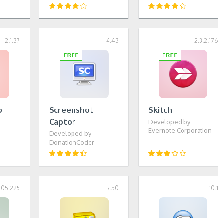
2.1.37
4.43
2.3.2.17
o
Screenshot
Skitch
Captor
Developed by
S
Evernote Corporation
Developed by
DonationCoder
005.225
7.50
10.