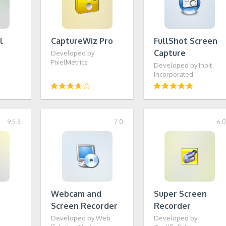
l
CaptureWiz Pro
FullShot Screen
Capture
Developed by
PixelMetrics
Developed by Inbit
Incorporated
9.5.3
7.0
6.
Webcam and
Super Screen
Screen Recorder
Recorder
Developed by Web
Developed by