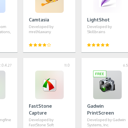
Camtasia
LightShot
oom
Developed by
Developed by
tions,
mrelhlawany
Skillbrains
2.0.4.27
11.0
6.
FastStone
Gadwin
Capture
PrintScreen
ngfine
Developed by
Developed by Gadwin
FastStone Soft
Systems, Inc.