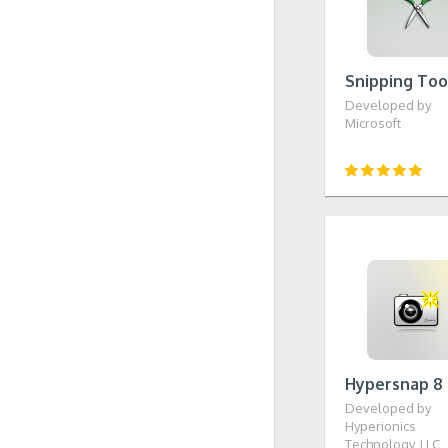
Snipping Too
Developed by
Microsoft
Hypersnap 8
Developed by
Hyperionics
Technology, LLC