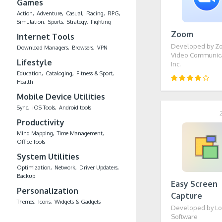
Games
Action
Adventure
Casual
Racing
RPG
Simulation
Sports
Strategy
Fighting
Zoom
Internet Tools
Developed by Z
Download Managers
Browsers
VPN
Video Communica
Lifestyle
Inc.
Education
Cataloging
Fitness & Sport
Health
Mobile Device Utilities
Sync
iOS Tools
Android tools
Productivity
Mind Mapping
Time Management
Office Tools
System Utilities
Optimization
Network
Driver Updaters
Backup
Easy Screen
Personalization
Capture
Themes
Icons
Widgets & Gadgets
Developed by Lo
Software