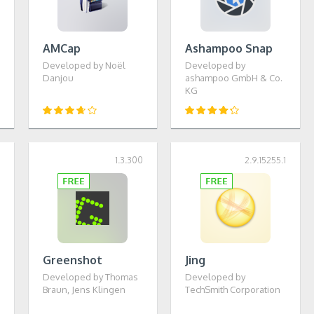
AMCap
Ashampoo Snap
Developed by Noël
Developed by
Danjou
ashampoo GmbH & Co.
KG
5
1.3.300
2.9.15255.1
Greenshot
Jing
Developed by Thomas
Developed by
Braun, Jens Klingen
TechSmith Corporation