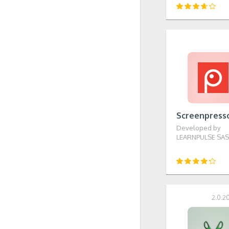
Screenpress
Developed by
LEARNPULSE SA
2.0.2