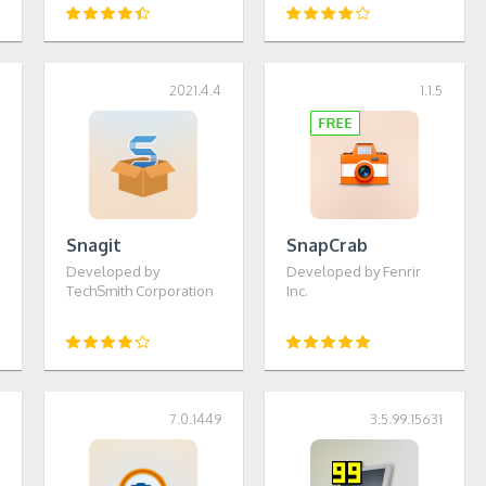
6
2021.4.4
1.1.5
Snagit
SnapCrab
Developed by
Developed by Fenrir
TechSmith Corporation
Inc.
1
7.0.1449
3.5.99.15631