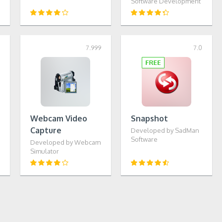
Software Development
1
7.999
7.0
Webcam Video
Snapshot
Capture
Developed by SadMan
Software
Developed by Webcam
Simulator