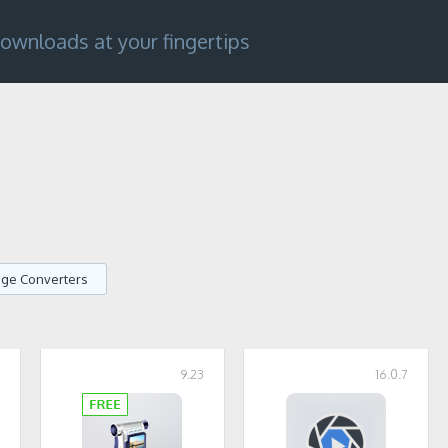
ownloads at your fingertips
age Converters
7
9.23
16.0.7