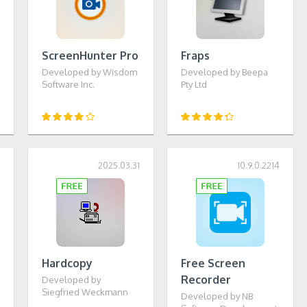
ScreenHunter Pro
Fraps
Developed by Wisdom
Developed by Beepa
Software Inc.
Pty Ltd
0
2025.03.31
10.9.0.2214
Hardcopy
Free Screen
Recorder
Developed by
Siegfried Weckmann
Developed by NB