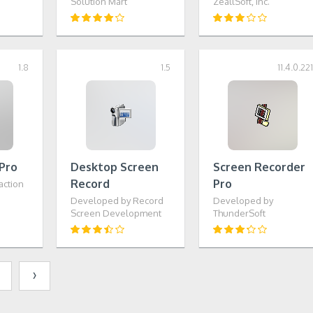
Solution Mart
ZeallSoft, Inc.
1.8
1.5
11.4.0.22
Pro
Desktop Screen
Screen Recorder
Record
Pro
action
Developed by Record
Developed by
Screen Development
ThunderSoft