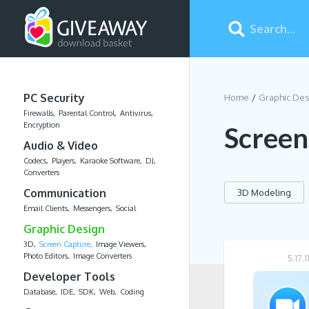
PC Security
Home
Graphic De
Firewalls
Parental Control
Antivirus
Encryption
Screen
Audio & Video
Codecs
Players
Karaoke Software
DJ
Converters
Communication
3D Modeling
Email Clients
Messengers
Social
Graphic Design
3D
Screen Capture
Image Viewers
Photo Editors
Image Converters
5.17.
Developer Tools
Database
IDE
SDK
Web
Coding