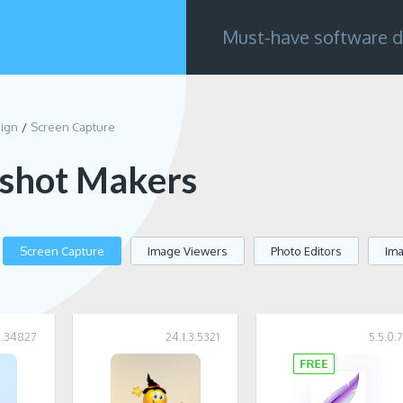
Must-have software d
sign
Screen Capture
shot Makers
Screen Capture
Image Viewers
Photo Editors
Im
11.34827
24.1.3.5321
5.5.0.