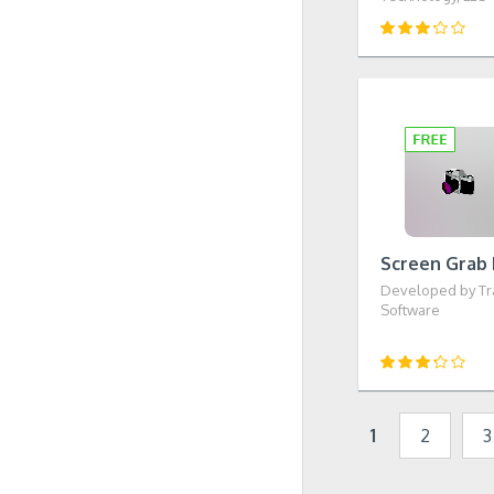
Screen Grab 
Developed by Tr
Software
1
2
3