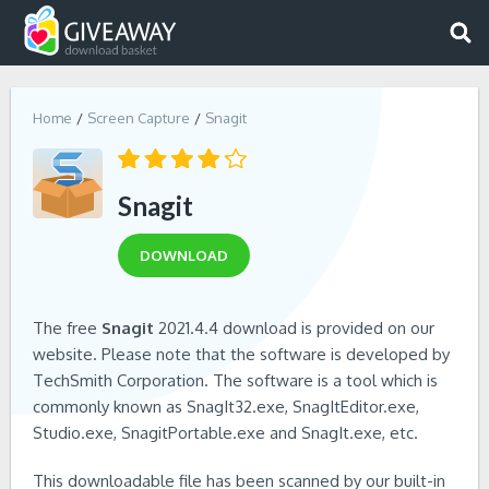
Home
Screen Capture
Snagit
Snagit
DOWNLOAD
The free
Snagit
2021.4.4 download is provided on our
website. Please note that the software is developed by
TechSmith Corporation. The software is a tool which is
commonly known as SnagIt32.exe, SnagItEditor.exe,
Studio.exe, SnagitPortable.exe and SnagIt.exe, etc.
This downloadable file has been scanned by our built-in