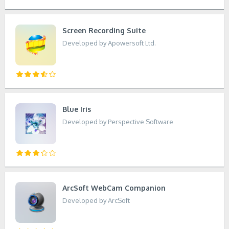
Screen Recording Suite
Developed by Apowersoft Ltd.
Blue Iris
Developed by Perspective Software
ArcSoft WebCam Companion
Developed by ArcSoft