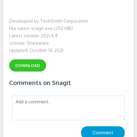
Developed by TechSmith Corporation
File name: snagit.exe (292 MB)
Latest version: 2021.4.4
License: Shareware
Updated: October 14, 2021
DOWNLOAD
Comments on Snagit