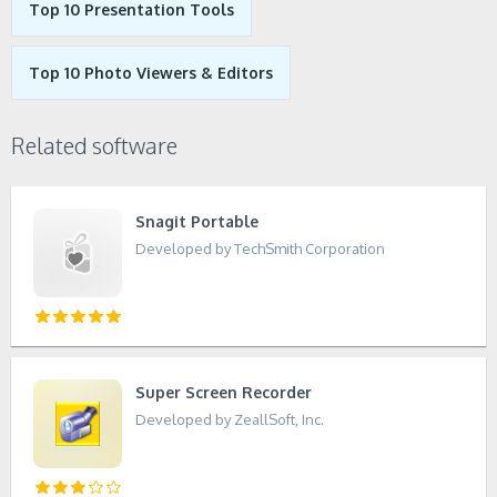
Top 10 Presentation Tools
Top 10 Photo Viewers & Editors
Related software
Snagit Portable
Developed by TechSmith Corporation
Super Screen Recorder
Developed by ZeallSoft, Inc.