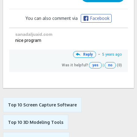
You can also comment via
Facebook
sanadaljuaid.com
nice program
Reply
–
5 years ago
Was it helpful?
yes
|
no
(0)
Top 10 Screen Capture Software
Top 10 3D Modeling Tools