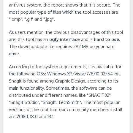
antivirus system, the report shows that it is secure. The
most popular type of files which the tool accesses are
".bmp", ".gif" and ".jpg".
As users mention, the obvious disadvantages of this tool
are: this tool has an
ugly interface
and is
hard to use
.
The downloadable file requires 292 MB on your hard
drive.
According to the system requirements, it is available for
the following OSs: Windows XP/Vista/7/8/10 32/64-bit.
Snagit is found among Graphic Design, according to its
main functionality. Sometimes, the software can be
distributed under different names, like "SNAGIT32",
"SnagIt Studio", "SnagIt, TechSmith". The most popular
versions of the tool that our community members install
are 2018.1, 18.0 and 13.1.