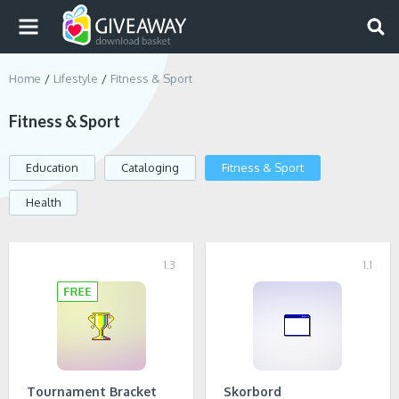
Home
Lifestyle
Fitness & Sport
Fitness & Sport
Education
Cataloging
Fitness & Sport
Health
1.3
1.1
Tournament Bracket
Skorbord