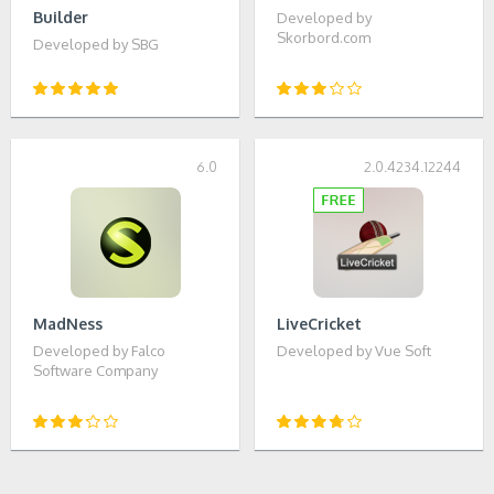
Builder
Developed by
Skorbord.com
Developed by SBG
6.0
2.0.4234.12244
MadNess
LiveCricket
Developed by Falco
Developed by Vue Soft
Software Company