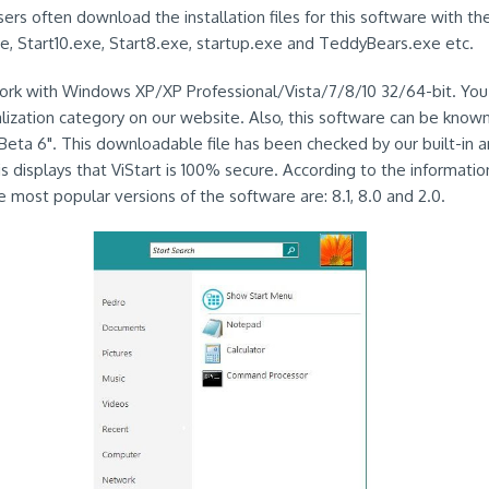
ers often download the installation files for this software with th
e, Start10.exe, Start8.exe, startup.exe and TeddyBears.exe etc.
work with Windows XP/XP Professional/Vista/7/8/10 32/64-bit. You 
alization category on our website. Also, this software can be known
Beta 6". This downloadable file has been checked by our built-in an
s displays that ViStart is 100% secure. According to the informatio
e most popular versions of the software are: 8.1, 8.0 and 2.0.