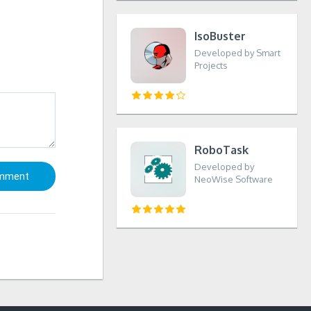
IsoBuster
Developed by Smart
Projects
RoboTask
Developed by
NeoWise Software