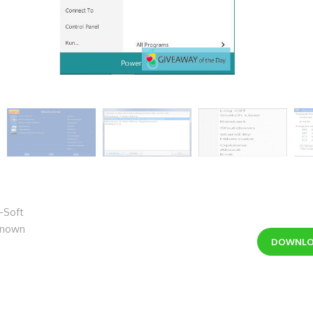
-Soft
nknown
DOWNL