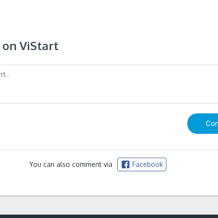
on ViStart
You can also comment via
Facebook