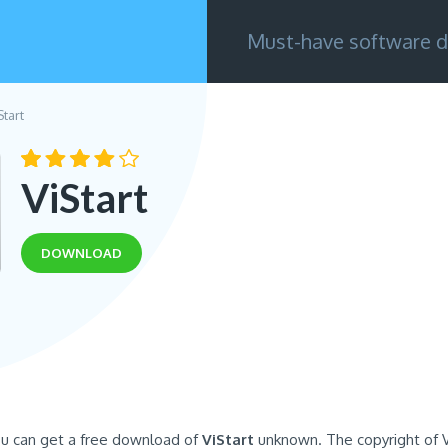
Must-have software d
Start
ViStart
DOWNLOAD
ou can get a free download of
ViStart
unknown. The copyright of V