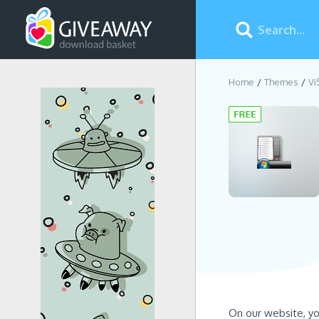
Home
Themes
Vi
On our website, y