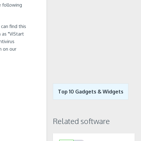
e following
can find this
 as "ViStart
tivirus
n on our
Top 10 Gadgets & Widgets
Related software