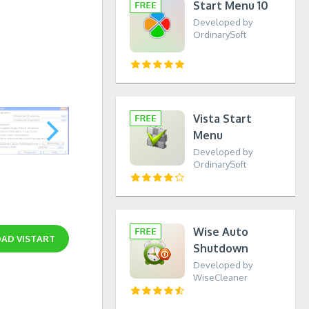
Start Menu 10
Developed by
OrdinarySoft
Vista Start
Menu
Developed by
OrdinarySoft
Wise Auto
OAD
VISTART
Shutdown
Developed by
WiseCleaner