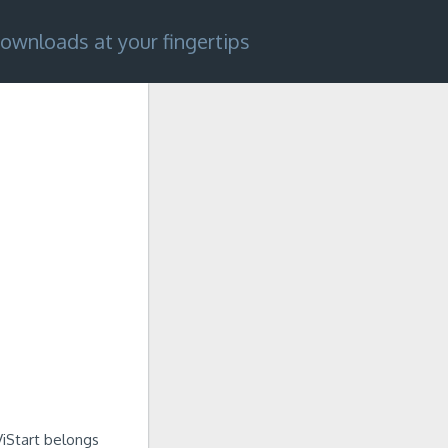
ownloads at your fingertips
iStart belongs