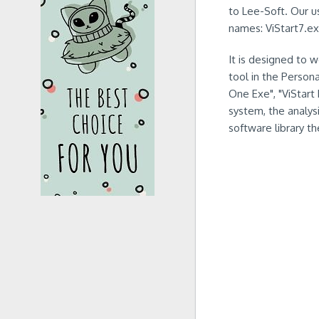
to Lee-Soft. Our us
names: ViStart7.ex
It is designed to 
tool in the Person
One Exe", "ViStart 
system, the analysi
software library th