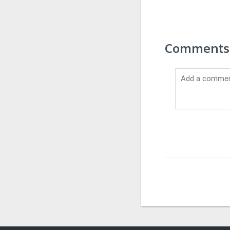
Comments 