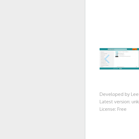
Developed by Lee
Latest version: u
License: Free